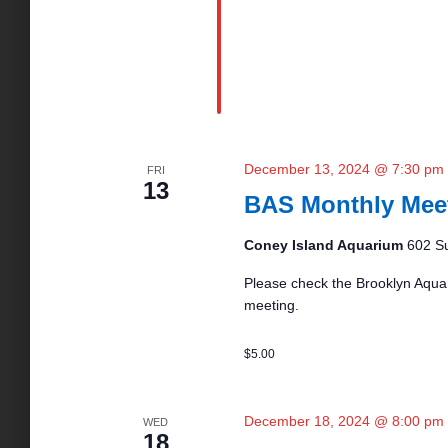
December 13, 2024 @ 7:30 pm
FRI
13
BAS Monthly Mee
Coney Island Aquarium
602 Su
Please check the Brooklyn Aquar
meeting.
$5.00
December 18, 2024 @ 8:00 pm
WED
18