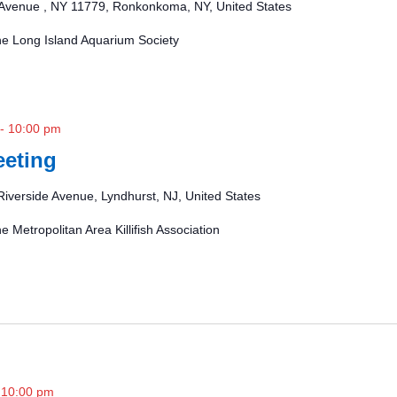
Avenue , NY 11779, Ronkonkoma, NY, United States
the Long Island Aquarium Society
-
10:00 pm
eting
Riverside Avenue, Lyndhurst, NJ, United States
e Metropolitan Area Killifish Association
-
10:00 pm