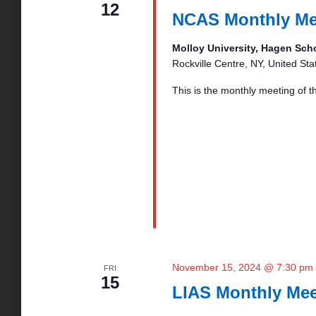
w
12
NCAS Monthly Me
o
n
r
Molloy University, Hagen Sch
d
Rockville Centre, NY, United Sta
.
d
This is the monthly meeting of
V
i
e
w
November 15, 2024 @ 7:30 pm
FRI
15
s
LIAS Monthly Mee