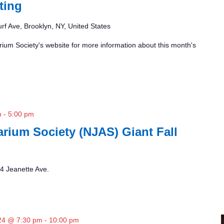
ting
rf Ave, Brooklyn, NY, United States
ium Society's website for more information about this month's
m
-
5:00 pm
rium Society (NJAS) Giant Fall
4 Jeanette Ave.
24 @ 7:30 pm
-
10:00 pm