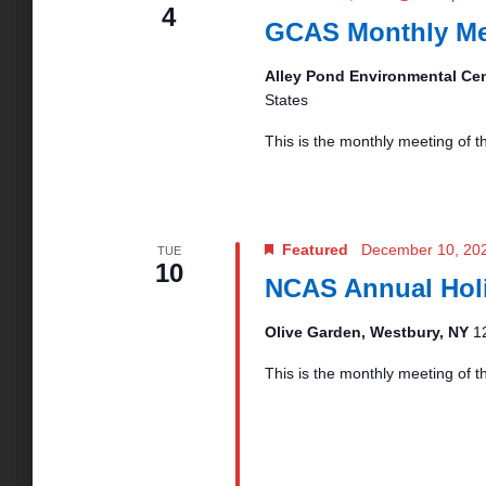
4
GCAS Monthly Me
o
Alley Pond Environmental Ce
n
States
This is the monthly meeting of 
Featured
December 10, 20
TUE
10
NCAS Annual Holi
Olive Garden, Westbury, NY
1
This is the monthly meeting of