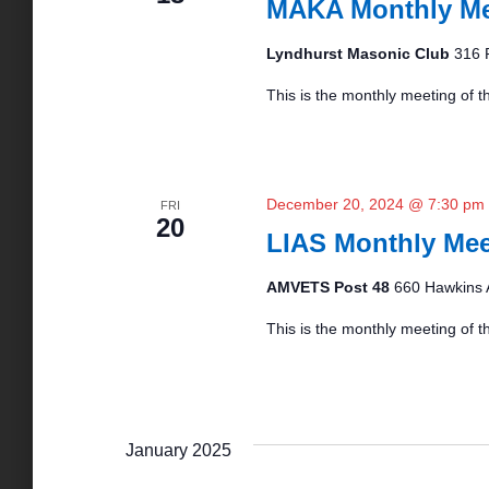
MAKA Monthly Me
Lyndhurst Masonic Club
316 
This is the monthly meeting of th
December 20, 2024 @ 7:30 pm
FRI
20
LIAS Monthly Mee
AMVETS Post 48
660 Hawkins 
This is the monthly meeting of 
January 2025