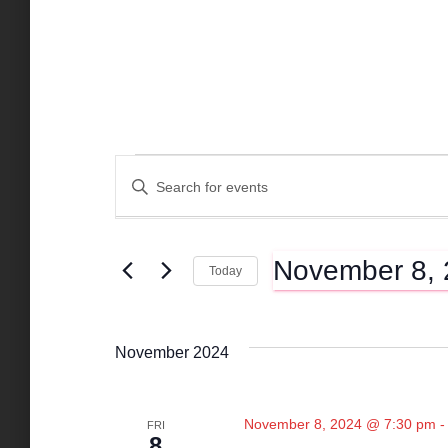
Events
E
E
n
t
v
e
November 8,
r
Today
K
e
S
e
e
y
l
n
November 2024
w
e
o
c
r
t
t
d
November 8, 2024 @ 7:30 pm
FRI
d
8
.