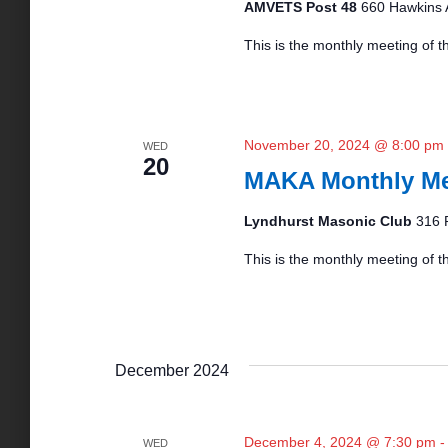
AMVETS Post 48
660 Hawkins 
N
This is the monthly meeting of 
a
v
November 20, 2024 @ 8:00 pm
WED
20
MAKA Monthly Me
i
Lyndhurst Masonic Club
316 
g
This is the monthly meeting of th
a
t
December 2024
i
December 4, 2024 @ 7:30 pm
WED