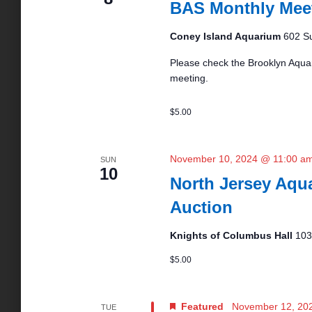
BAS Monthly Mee
a
S
s
t
e
e
Coney Island Aquarium
602 Su
a
.
S
r
Please check the Brooklyn Aquar
c
meeting.
h
e
f
$5.00
o
r
a
E
November 10, 2024 @ 11:00 a
SUN
v
10
r
e
North Jersey Aqua
n
Auction
t
c
s
Knights of Columbus Hall
103
b
y
h
$5.00
K
e
a
y
Featured
November 12, 20
TUE