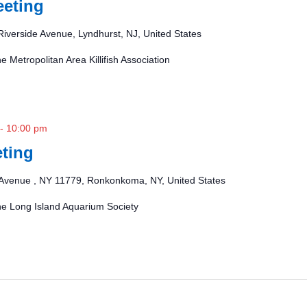
eting
Riverside Avenue, Lyndhurst, NJ, United States
e Metropolitan Area Killifish Association
-
10:00 pm
ting
Avenue , NY 11779, Ronkonkoma, NY, United States
the Long Island Aquarium Society