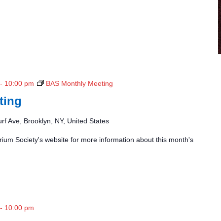
-
10:00 pm
BAS Monthly Meeting
ting
rf Ave, Brooklyn, NY, United States
ium Society's website for more information about this month's
-
10:00 pm