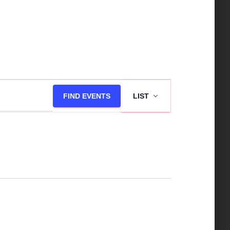
E
FIND EVENTS
LIST
v
e
n
t
V