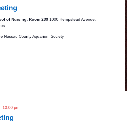
eting
ool of Nursing, Room 239
1000 Hempstead Avenue,
tes
 the Nassau County Aquarium Society
-
10:00 pm
ting