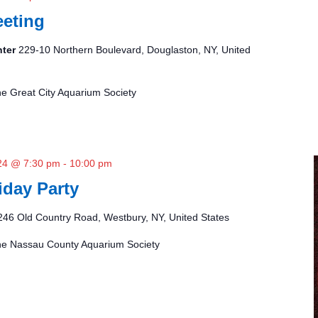
eting
nter
229-10 Northern Boulevard, Douglaston, NY, United
the Great City Aquarium Society
24 @ 7:30 pm
-
10:00 pm
day Party
246 Old Country Road, Westbury, NY, United States
 the Nassau County Aquarium Society