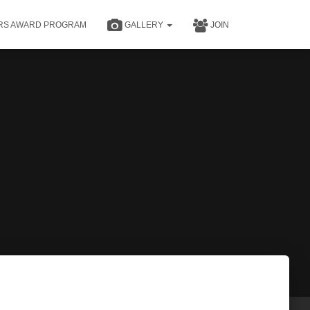
RS AWARD PROGRAM
GALLERY
JOIN