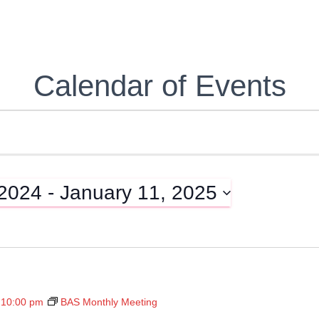
Calendar of Events
 2024
 - 
January 11, 2025
-
10:00 pm
BAS Monthly Meeting