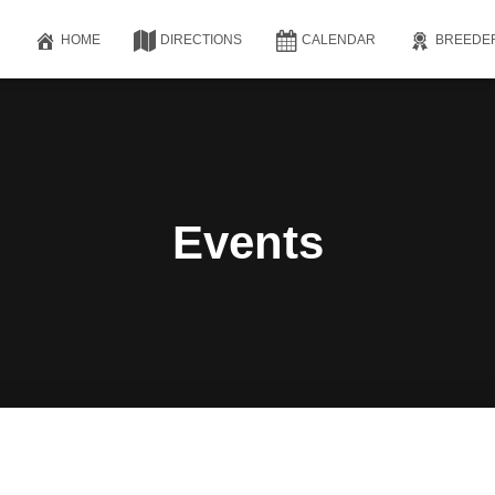
HOME
DIRECTIONS
CALENDAR
BREEDE
Events