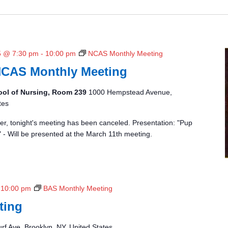
5 @ 7:30 pm
-
10:00 pm
NCAS Monthly Meeting
NCAS Monthly Meeting
ool of Nursing, Room 239
1000 Hempstead Avenue,
tes
r, tonight's meeting has been canceled. Presentation: "Pup
" - Will be presented at the March 11th meeting.
-
10:00 pm
BAS Monthly Meeting
ting
rf Ave, Brooklyn, NY, United States