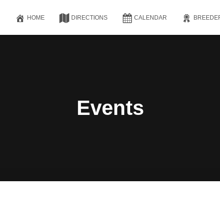
HOME
DIRECTIONS
CALENDAR
BREEDE
Events