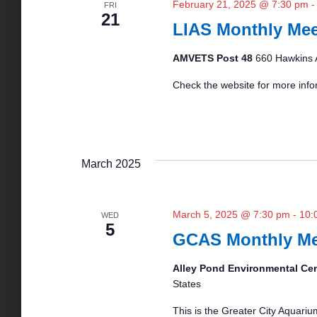
February 21, 2025 @ 7:30 pm
FRI
21
o
LIAS Monthly Mee
AMVETS Post 48
660 Hawkins 
n
Check the website for more info
March 2025
March 5, 2025 @ 7:30 pm
-
10:
WED
5
GCAS Monthly Me
Alley Pond Environmental Ce
States
This is the Greater City Aquariu