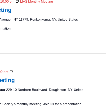
-
10:00 pm
LIAS Monthly Meeting
ting
Avenue , NY 11779, Ronkonkoma, NY, United States
rmation.
N
00 pm
C
eting
A
S
nter
229-10 Northern Boulevard, Douglaston, NY, United
M
o
n
m Society's monthly meeting. Join us for a presentation,