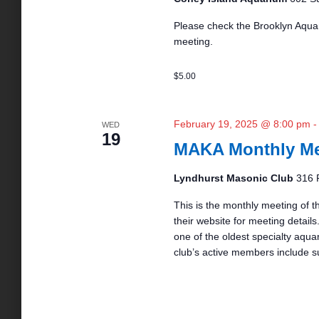
N
Please check the Brooklyn Aquar
meeting.
a
$5.00
v
February 19, 2025 @ 8:00 pm
WED
i
19
MAKA Monthly Me
g
Lyndhurst Masonic Club
316 
This is the monthly meeting of t
a
their website for meeting details.
one of the oldest specialty aqua
club’s active members include s
t
i