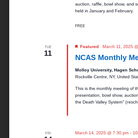
auction, raffle, bowl show, and
held in January and February.
FREE
Featured
March 11, 2025 
TUE
11
NCAS Monthly Me
Molloy University, Hagen Sch
Rockville Centre, NY, United Sta
This is the monthly meeting of 
presentation, bowl show, auction,
the Death Valley System" (resc
March 14, 2025 @ 7:30 pm
-
10
FRI