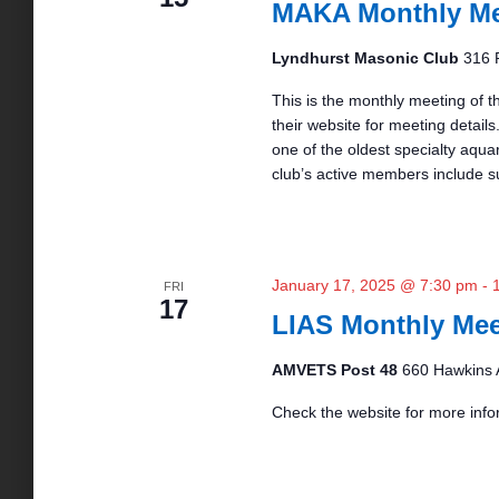
MAKA Monthly Me
a
S
s
t
e
e
Lyndhurst Masonic Club
316 
a
.
S
r
This is the monthly meeting of t
c
their website for meeting details.
h
one of the oldest specialty aqua
e
f
club’s active members include s
o
r
a
E
v
r
January 17, 2025 @ 7:30 pm
-
e
FRI
17
n
LIAS Monthly Mee
t
c
s
AMVETS Post 48
660 Hawkins 
b
y
Check the website for more info
h
K
e
a
y