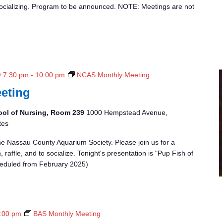
t
 socializing. Program to be announced. NOTE: Meetings are not
h
l
y
M
e
e
@ 7:30 pm
-
10:00 pm
NCAS Monthly Meeting
t
eting
i
n
ool of Nursing, Room 239
1000 Hempstead Avenue,
g
tes
the Nassau County Aquarium Society. Please join us for a
 raffle, and to socialize. Tonight's presentation is "Pup Fish of
heduled from February 2025)
:00 pm
BAS Monthly Meeting