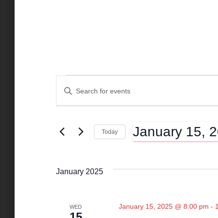
Events
E
E
n
t
v
e
January 15, 
r
Today
K
e
S
e
e
y
l
n
January 2025
w
e
o
c
r
t
t
d
January 15, 2025 @ 8:00 pm
-
WED
d
15
.