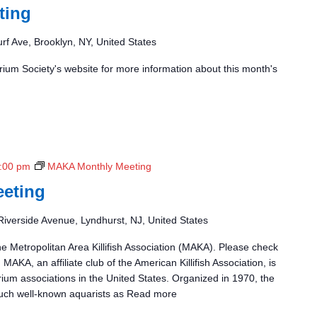
ting
rf Ave, Brooklyn, NY, United States
ium Society's website for more information about this month's
:00 pm
MAKA Monthly Meeting
eting
Riverside Avenue, Lyndhurst, NJ, United States
he Metropolitan Area Killifish Association (MAKA). Please check
 MAKA, an affiliate club of the American Killifish Association, is
rium associations in the United States. Organized in 1970, the
uch well-known aquarists as
Read more