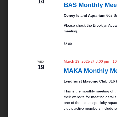
14
BAS Monthly Mee
Coney Island Aquarium
602 Su
Please check the Brooklyn Aquar
meeting.
$5.00
March 19, 2025 @ 8:00 pm
-
10
WED
19
MAKA Monthly Me
Lyndhurst Masonic Club
316 
This is the monthly meeting of t
their website for meeting details.
one of the oldest specialty aqua
club’s active members include s