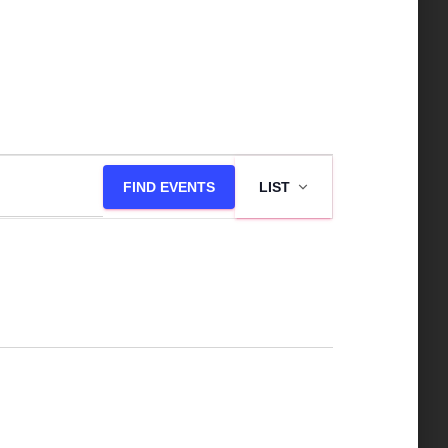
E
FIND EVENTS
LIST
v
e
n
t
V