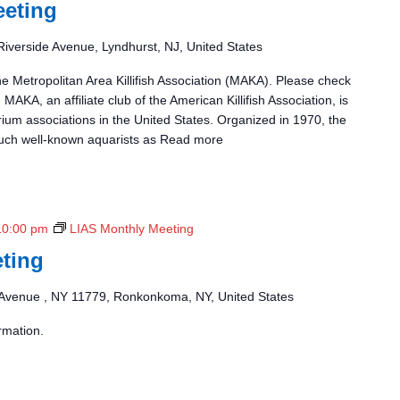
eting
Riverside Avenue, Lyndhurst, NJ, United States
he Metropolitan Area Killifish Association (MAKA). Please check
 MAKA, an affiliate club of the American Killifish Association, is
rium associations in the United States. Organized in 1970, the
uch well-known aquarists as
Read more
10:00 pm
LIAS Monthly Meeting
ting
Avenue , NY 11779, Ronkonkoma, NY, United States
rmation.