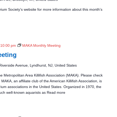
ium Society's website for more information about this month's
-
10:00 pm
MAKA Monthly Meeting
eting
Riverside Avenue, Lyndhurst, NJ, United States
he Metropolitan Area Killifish Association (MAKA). Please check
 MAKA, an affiliate club of the American Killifish Association, is
rium associations in the United States. Organized in 1970, the
uch well-known aquarists as
Read more