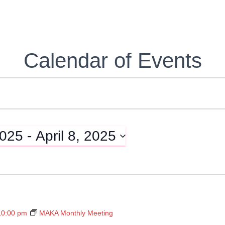
Calendar of Events
2025
 - 
April 8, 2025
10:00 pm
MAKA Monthly Meeting