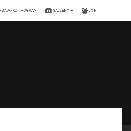
RS AWARD PROGRAM
GALLERY
JOIN