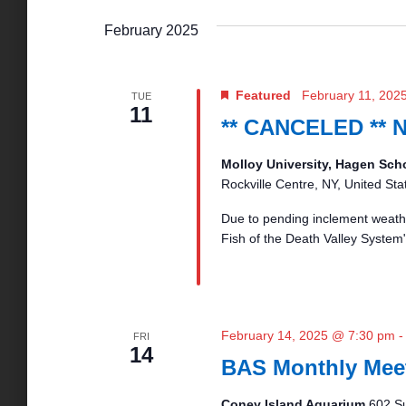
w
o
February 2025
n
r
d
.
d
Featured
February 11, 202
TUE
11
** CANCELED ** 
V
Molloy University, Hagen Sch
Rockville Centre, NY, United Sta
i
Due to pending inclement weathe
Fish of the Death Valley System
e
w
February 14, 2025 @ 7:30 pm
FRI
14
s
BAS Monthly Mee
Coney Island Aquarium
602 Su