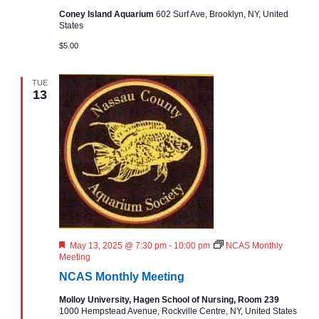
i
h
e
Coney Island Aquarium
602 Surf Ave, Brooklyn, NY, United
t
States
i
g
a
n
$5.00
g
a
n
TUE
t
13
d
i
V
o
i
n
e
w
F
May 13, 2025 @ 7:30 pm
-
10:00 pm
NCAS Monthly
e
Meeting
s
a
NCAS Monthly Meeting
t
u
N
Molloy University, Hagen School of Nursing, Room 239
r
1000 Hempstead Avenue, Rockville Centre, NY, United States
e