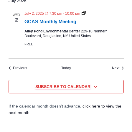
July 2025
N
July 2, 2025 @ 7:30 pm
-
10:00 pm
WED
C
2
GCAS Monthly Meeting
A
S
Alley Pond Environmental Center
229-10 Northern
M
Boulevard, Douglaston, NY, United States
o
n
FREE
t
h
l
y
M
Events
Events
Previous
Today
Next
e
e
t
i
SUBSCRIBE TO CALENDAR
n
g
If the calendar month doesn’t advance,
click here to view the
next month
.