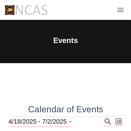
TOGG
NAVIG
Events
Calendar of Events
4/18/2025
 - 
7/2/2025
S
Events
E
E
L
E
I
S