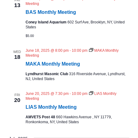
FRI
Meeting
13
BAS Monthly Meeting
Coney Island Aquarium
602 Surf Ave, Brooklyn, NY, United
States
$5.00
June 18, 2025 @ 8:00 pm
-
10:00 pm
MAKA Monthly
WED
Meeting
18
MAKA Monthly Meeting
Lyndhurst Masonic Club
316 Riverside Avenue, Lyndhurst,
NJ, United States
June 20, 2025 @ 7:30 pm
-
10:00 pm
LIAS Monthly
FRI
Meeting
20
LIAS Monthly Meeting
AMVETS Post 48
660 Hawkins Avenue , NY 11779,
Ronkonkoma, NY, United States