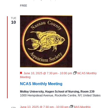
n
FREE
t
h
l
TUE
y
10
M
e
e
t
i
n
g
F
June 10, 2025 @ 7:30 pm
-
10:00 pm
NCAS Monthly
e
Meeting
a
NCAS Monthly Meeting
t
u
Molloy University, Hagen School of Nursing, Room 239
r
1000 Hempstead Avenue, Rockville Centre, NY, United States
e
d
June 13, 2025 @ 7:30 pm
-
10:00 pm
BAS Monthly