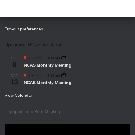
Opt-out preferences
Upcoming NCAS Meetings
Featured
7:30 pm
-
10:00 pm
SEP
8
NCAS Monthly Meeting
Featured
7:30 pm
-
10:00 pm
OCT
13
NCAS Monthly Meeting
View Calendar
Highlights from Prior Meeting