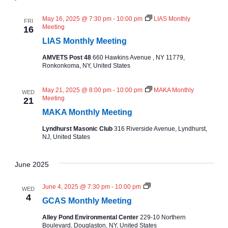
d
a
May 16, 2025 @ 7:30 pm
-
10:00 pm
LIAS Monthly
FRI
Meeting
16
v
LIAS Monthly Meeting
i
AMVETS Post 48
660 Hawkins Avenue , NY 11779,
Ronkonkoma, NY, United States
g
May 21, 2025 @ 8:00 pm
-
10:00 pm
MAKA Monthly
WED
Meeting
21
a
MAKA Monthly Meeting
t
Lyndhurst Masonic Club
316 Riverside Avenue, Lyndhurst,
NJ, United States
i
June 2025
o
N
June 4, 2025 @ 7:30 pm
-
10:00 pm
WED
n
C
4
GCAS Monthly Meeting
A
S
Alley Pond Environmental Center
229-10 Northern
M
Boulevard, Douglaston, NY, United States
o