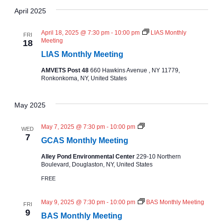
A
v
S
v
e
R
April 2025
T
C
l
e
H
e
e
April 18, 2025 @ 7:30 pm
-
10:00 pm
LIAS Monthly
FRI
n
c
Meeting
18
n
t
LIAS Monthly Meeting
t
d
AMVETS Post 48
660 Hawkins Avenue , NY 11779,
t
a
V
Ronkonkoma, NY, United States
t
e
s
i
May 2025
.
e
S
N
May 7, 2025 @ 7:30 pm
-
10:00 pm
WED
w
C
7
e
GCAS Monthly Meeting
A
S
s
Alley Pond Environmental Center
229-10 Northern
M
a
Boulevard, Douglaston, NY, United States
o
N
n
FREE
t
r
a
h
l
May 9, 2025 @ 7:30 pm
-
10:00 pm
BAS Monthly Meeting
FRI
y
c
v
9
M
BAS Monthly Meeting
e