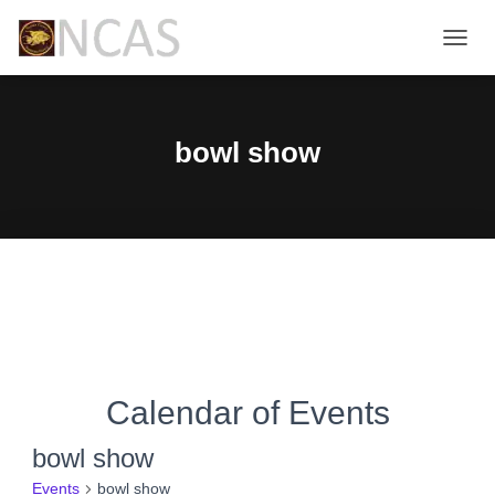
TOGG
NAVIG
bowl show
Calendar of Events
bowl show
Events
bowl show