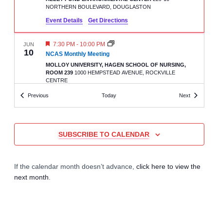
r
a
NORTHERN BOULEVARD, DOUGLASTON
Event Details
Get Directions
c
v
i
F
7:30 PM
-
10:00 PM
JUN
h
10
E
NCAS Monthly Meeting
A
g
MOLLOY UNIVERSITY, HAGEN SCHOOL OF NURSING,
a
T
ROOM 239
1000 HEMPSTEAD AVENUE, ROCKVILLE
U
a
CENTRE
R
n
E
Events
Events
Previous
Today
Next
D
t
7:30 PM
-
10:00 PM
JUN
d
20
LIAS Monthly Meeting
i
AMVETS POST 48
660 HAWKINS AVENUE , NY 11779,
V
SUBSCRIBE TO CALENDAR
RONKONKOMA
o
i
n
7:30 PM
-
10:00 PM
JUL
If the calendar month doesn’t advance,
click here to view the
2
GCAS Monthly Meeting
e
next month
.
ALLEY POND ENVIRONMENTAL CENTER
229-10
NORTHERN BOULEVARD, DOUGLASTON
w
7:30 PM
-
10:00 PM
JUL