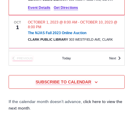
r
a
Event Details
Get Directions
c
v
OCTOBER 1, 2023 @ 8:00 AM
-
OCTOBER 10, 2023 @
OCT
1
i
8:00 PM
h
The NJAS Fall 2023 Online Auction
g
CLARK PUBLIC LIBRARY
303 WESTFIELD AVE, CLARK
a
a
n
2:00 PM
-
3:00 PM
OCT
Events
Today
Next
PREVIOUS
15
t
The NJAS Fall Auction – Lot Pick Up
EVENTS
d
CLARK PUBLIC LIBRARY
303 WESTFIELD AVE, CLARK
i
V
SUBSCRIBE TO CALENDAR
o
11:00 AM
-
5:00 PM
NOV
10
North Jersey Aquarium Society (NJAS) Giant Fall
Auction
i
n
KNIGHTS OF COLUMBUS HALL
1034 JEANETTE AVE.
If the calendar month doesn’t advance,
click here to view the
e
next month
.
w