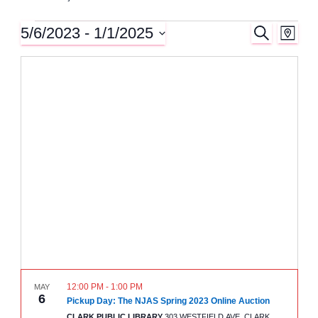
5/6/2023
 - 
1/1/2025
S
Events
E
E
M
E
A
S
A
v
P
v
e
R
C
l
e
H
e
e
n
c
n
t
t
d
t
a
V
t
e
s
i
.
e
S
w
e
s
12:00 PM
-
1:00 PM
MAY
a
6
N
Pickup Day: The NJAS Spring 2023 Online Auction
CLARK PUBLIC LIBRARY
303 WESTFIELD AVE, CLARK