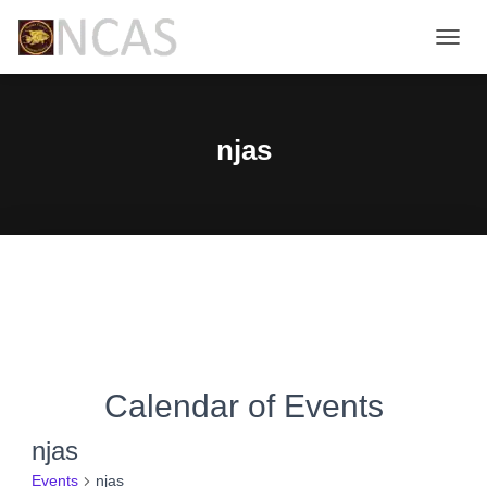
TOGG
NAVIG
njas
Calendar of Events
njas
Events
njas