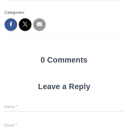
Categories:
0 Comments
Leave a Reply
Name
*
Email
*