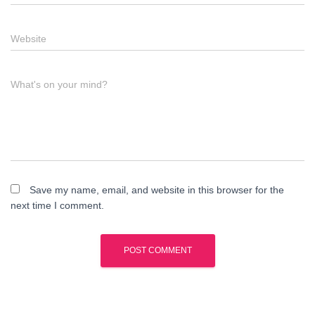
Website
What's on your mind?
Save my name, email, and website in this browser for the
next time I comment.