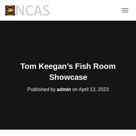
T
O
G
G
L
E
N
A
V
Tom Keegan’s Fish Room
I
G
Showcase
A
T
Published by
admin
on
April 13, 2023
I
O
N