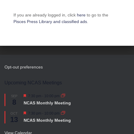
If you are already logged in, click
here
to go to the
Pisces Press Library and classified ads
.
Opt-out preferences
Upcoming NCAS Meetings
F
7:30 pm
-
10:00 pm
SEP
8
e
NCAS Monthly Meeting
a
t
F
7:30 pm
-
10:00 pm
OCT
u
13
e
r
NCAS Monthly Meeting
a
e
t
d
u
View Calendar