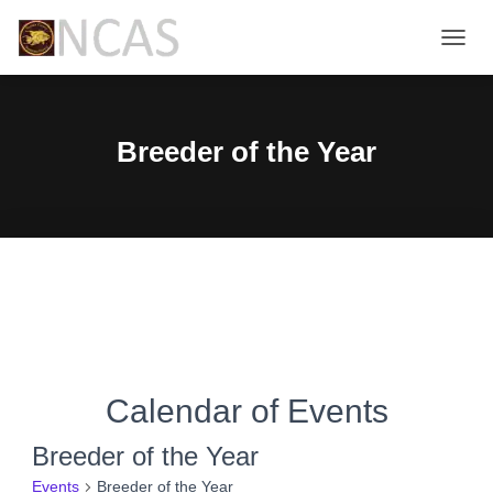
TOGG
NAVIG
Breeder of the Year
Calendar of Events
Breeder of the Year
Events
Breeder of the Year