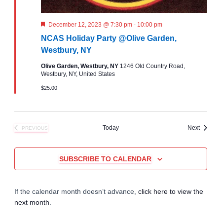
r
a
c
F
December 12, 2023 @ 7:30 pm
-
10:00 pm
v
e
NCAS Holiday Party @Olive Garden,
a
i
h
t
Westbury, NY
u
g
r
Olive Garden, Westbury, NY
1246 Old Country Road,
a
e
Westbury, NY, United States
d
a
$25.00
n
t
d
i
Events
Today
Next
PREVIOUS
V
EVENTS
o
i
n
SUBSCRIBE TO CALENDAR
e
If the calendar month doesn’t advance,
click here to view the
w
next month
.