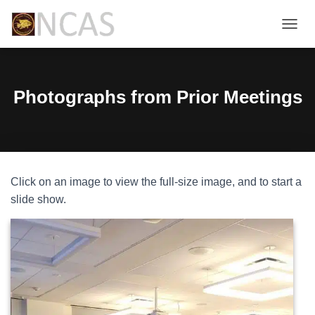
T
O
G
G
L
Photographs from Prior Meetings
E
N
A
V
I
G
Click on an image to view the full-size image, and to start a
A
T
slide show.
I
O
N