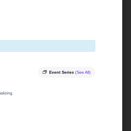
Event Series
(See All)
alizing.