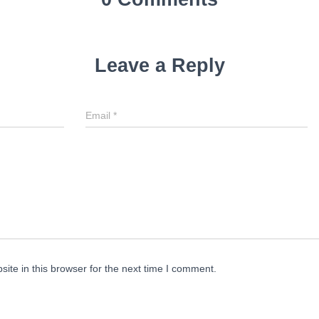
Leave a Reply
Email
*
te in this browser for the next time I comment.