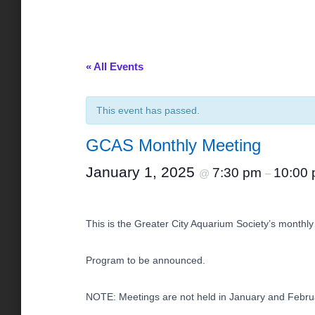
« All Events
This event has passed.
GCAS Monthly Meeting
January 1, 2025
7:30 pm
10:00
@
–
This is the Greater City Aquarium Society’s monthly 
Program to be announced.
NOTE: Meetings are not held in January and Febru