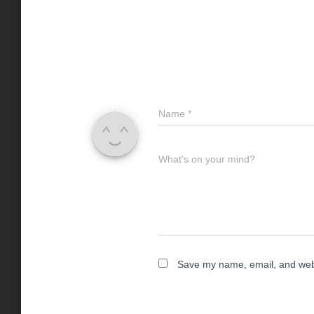
Name
*
What's on your mind?
Save my name, email, and websi