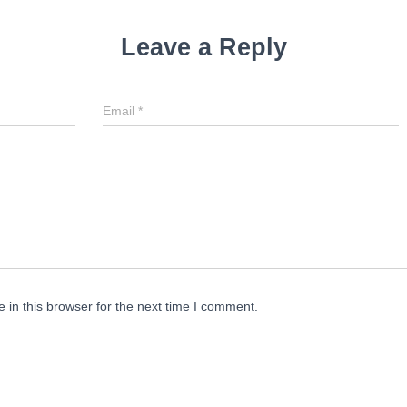
Leave a Reply
Email
*
in this browser for the next time I comment.