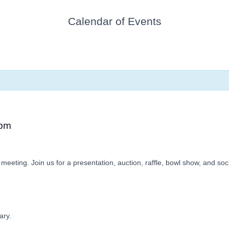
Calendar of Events
 pm
meeting. Join us for a presentation, auction, raffle, bowl show, and soci
ary.