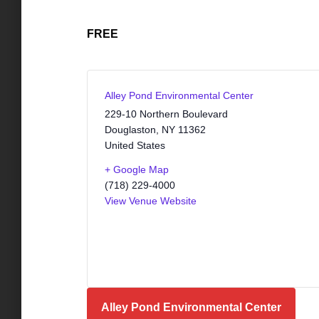
FREE
Alley Pond Environmental Center
229-10 Northern Boulevard
Douglaston
,
NY
11362
United States
+ Google Map
(718) 229-4000
View Venue Website
Alley Pond Environmental Center