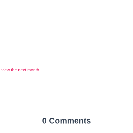
to view the next month
.
0 Comments