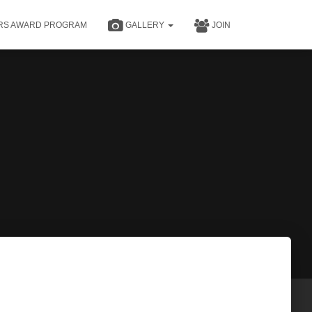
RS AWARD PROGRAM
GALLERY
JOIN