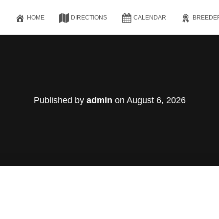
HOME
DIRECTIONS
CALENDAR
BREEDE
Published by
admin
on
August 6, 2026