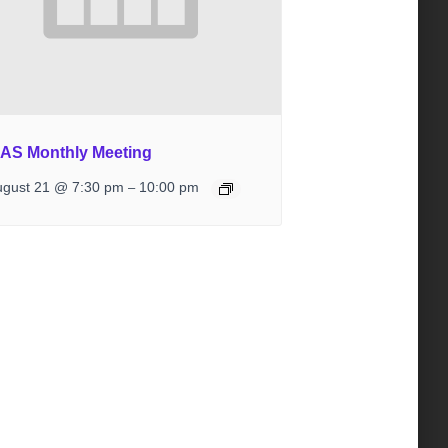
IAS Monthly Meeting
ugust 21 @ 7:30 pm
10:00 pm
–