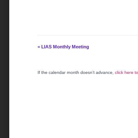
«
LIAS Monthly Meeting
E
v
If the calendar month doesn’t advance,
click here 
e
n
t
N