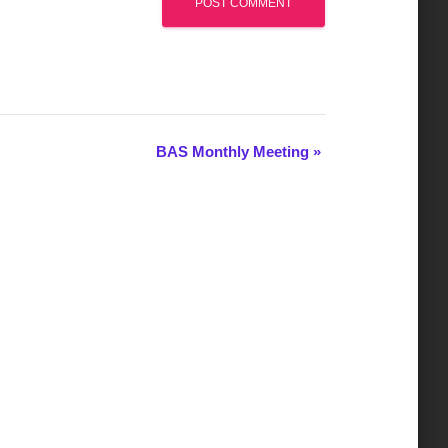
BAS Monthly Meeting
»