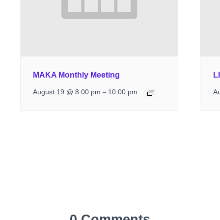
MAKA Monthly Meeting
L
August 19 @ 8:00 pm
10:00 pm
A
–
0 Comments