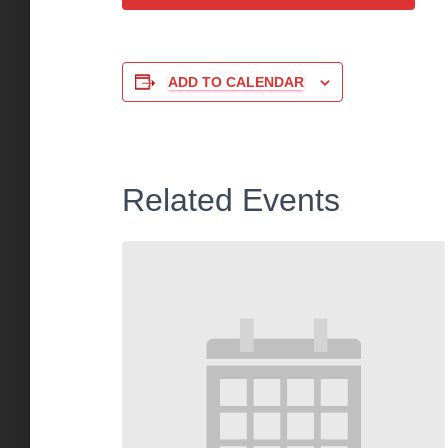
ADD TO CALENDAR
Related Events