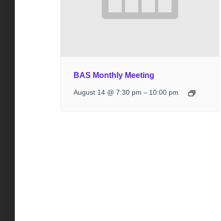
BAS Monthly Meeting
August 14 @ 7:30 pm
10:00 pm
–