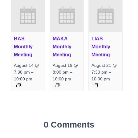
BAS
MAKA
LIAS
Monthly
Monthly
Monthly
Meeting
Meeting
Meeting
August 14 @
August 19 @
August 21 @
7:30 pm
8:00 pm
7:30 pm
–
–
–
10:00 pm
10:00 pm
10:00 pm
0 Comments