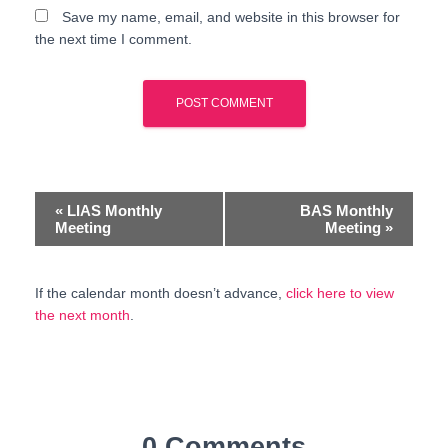
Save my name, email, and website in this browser for
the next time I comment.
E
«
LIAS Monthly
BAS Monthly
Meeting
Meeting
»
v
e
If the calendar month doesn’t advance,
click here to view
the next month
.
n
t
N
a
0 Comments