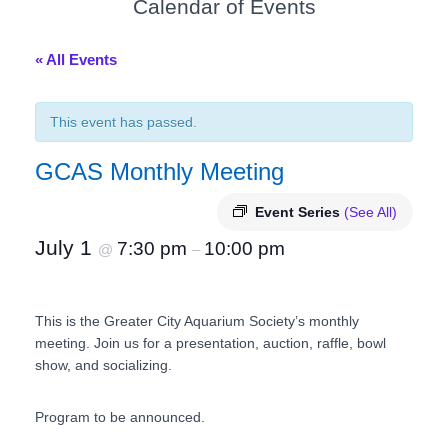
Calendar of Events
« All Events
This event has passed.
GCAS Monthly Meeting
Event Series
(See All)
July 1
7:30 pm
10:00 pm
@
–
This is the Greater City Aquarium Society’s monthly
meeting. Join us for a presentation, auction, raffle, bowl
show, and socializing.
Program to be announced.