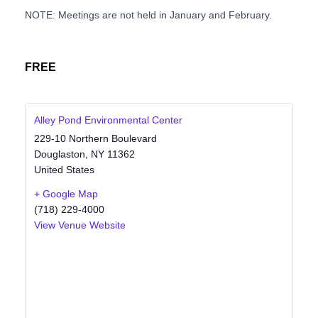
NOTE: Meetings are not held in January and February.
FREE
Alley Pond Environmental Center
229-10 Northern Boulevard
Douglaston
,
NY
11362
United States
+ Google Map
(718) 229-4000
View Venue Website