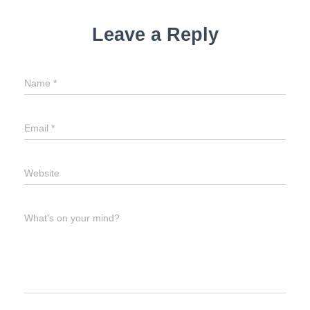
Leave a Reply
Name
*
Email
*
Website
What's on your mind?