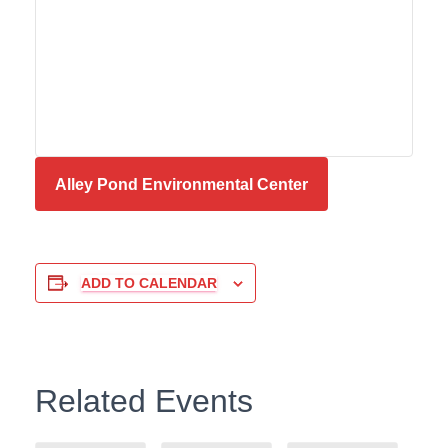
Alley Pond Environmental Center
ADD TO CALENDAR
Related Events