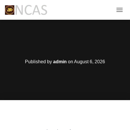
T
O
G
G
L
E
N
A
V
Published by
admin
on
August 6, 2026
I
G
A
T
I
O
N