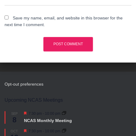
Save my name, email, and website in this browser for the
next time I comment.
Opt-out preferences
Upcoming NCAS Meetings
F
7:30 pm
-
10:00 pm
SEP
8
e
NCAS Monthly Meeting
a
t
F
7:30 pm
-
10:00 pm
OCT
u
e