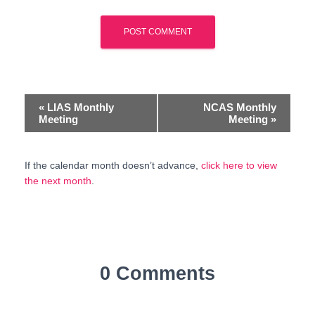
E
«
LIAS Monthly
NCAS Monthly
Meeting
Meeting
»
v
e
If the calendar month doesn’t advance,
click here to view
the next month
.
n
t
N
a
0 Comments
v