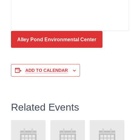
Alley Pond Environmental Center
ADD TO CALENDAR
Related Events