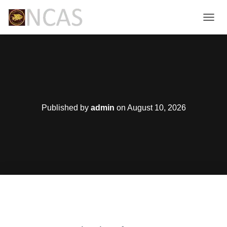
T
O
G
G
L
E
N
A
V
Published by
admin
on
August 10, 2026
I
G
A
T
I
O
N