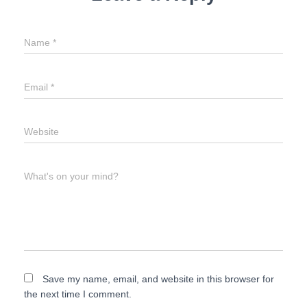
Name
*
Email
*
Website
What's on your mind?
Save my name, email, and website in this browser for
the next time I comment.