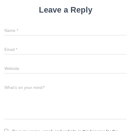
i
Leave a Reply
g
a
Name
*
t
i
Email
*
o
n
Website
What's on your mind?