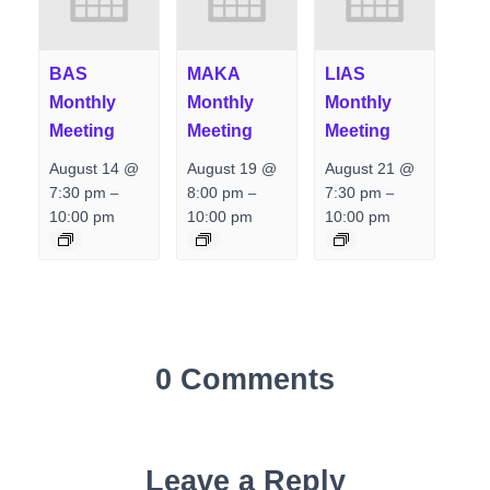
BAS
MAKA
LIAS
Monthly
Monthly
Monthly
Meeting
Meeting
Meeting
August 14 @
August 19 @
August 21 @
7:30 pm
8:00 pm
7:30 pm
–
–
–
10:00 pm
10:00 pm
10:00 pm
0 Comments
Leave a Reply