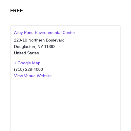
FREE
Alley Pond Environmental Center
229-10 Northern Boulevard
Douglaston
,
NY
11362
United States
+ Google Map
(718) 229-4000
View Venue Website