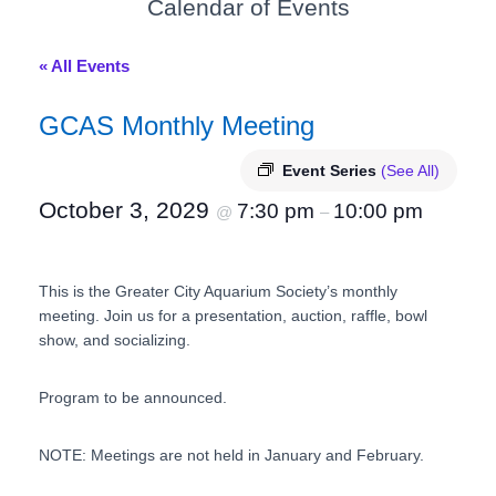
Calendar of Events
« All Events
GCAS Monthly Meeting
Event Series
(See All)
October 3, 2029
7:30 pm
10:00 pm
@
–
This is the Greater City Aquarium Society’s monthly
meeting. Join us for a presentation, auction, raffle, bowl
show, and socializing.
Program to be announced.
NOTE: Meetings are not held in January and February.