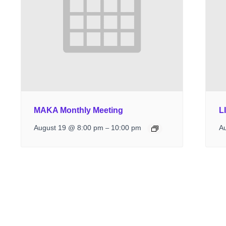
MAKA Monthly Meeting
L
August 19 @ 8:00 pm
10:00 pm
A
–