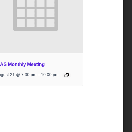
IAS Monthly Meeting
ugust 21 @ 7:30 pm
10:00 pm
–