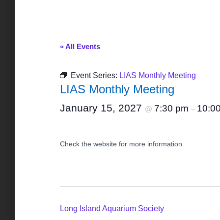
« All Events
Event Series:
LIAS Monthly Meeting
LIAS Monthly Meeting
January 15, 2027
7:30 pm
10:0
@
–
Check the website for more information.
Long Island Aquarium Society