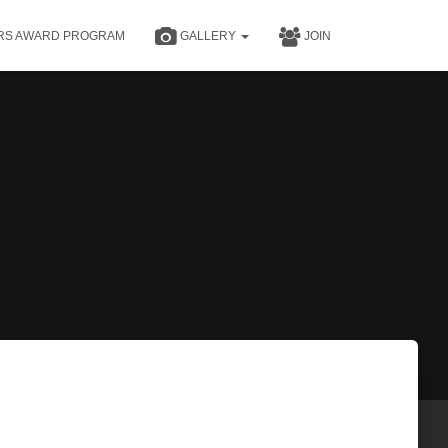
RS AWARD PROGRAM
GALLERY
JOIN