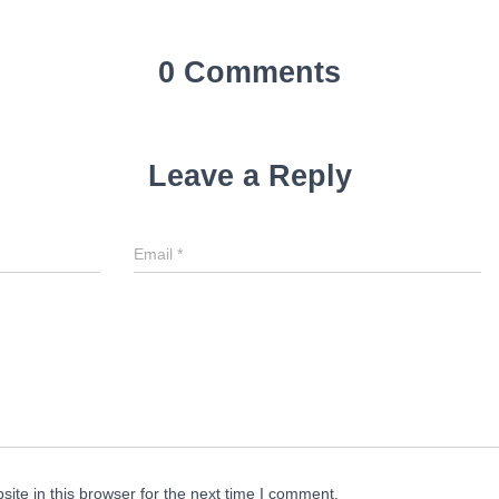
0 Comments
Leave a Reply
Email
*
te in this browser for the next time I comment.