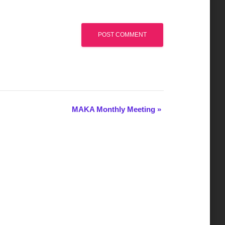
MAKA Monthly Meeting
»