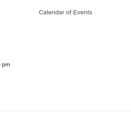
Calendar of Events
0 pm