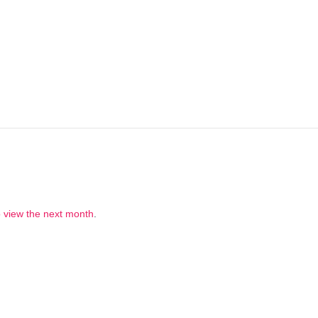
to view the next month
.