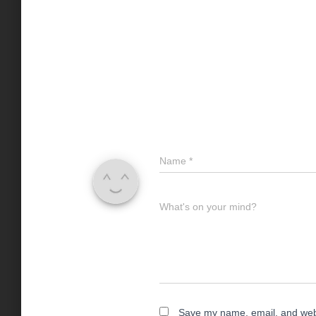
Name
*
What's on your mind?
Save my name, email, and websi