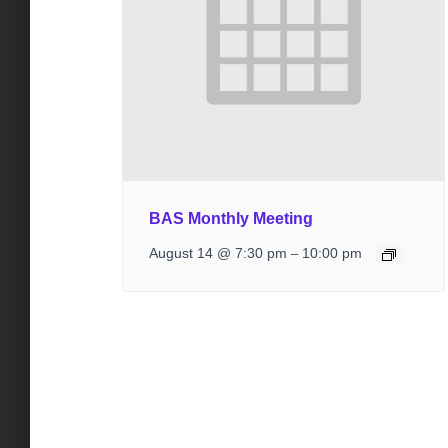
BAS Monthly Meeting
August 14 @ 7:30 pm
10:00 pm
–