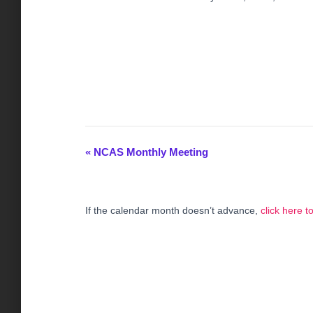
«
NCAS Monthly Meeting
E
v
If the calendar month doesn’t advance,
click here 
e
n
t