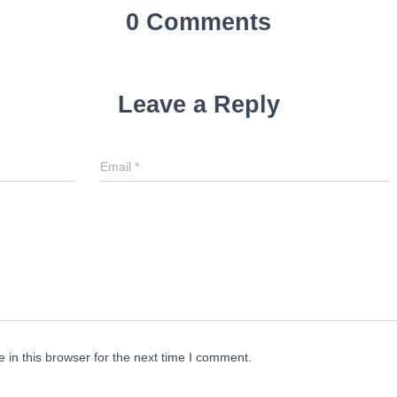
0 Comments
Leave a Reply
Email
*
in this browser for the next time I comment.