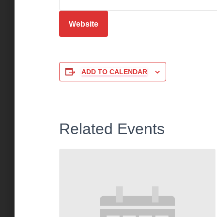
Website
ADD TO CALENDAR
Related Events