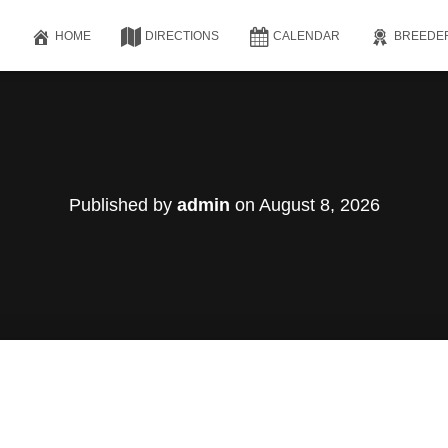
HOME
DIRECTIONS
CALENDAR
BREEDE
Published by
admin
on
August 8, 2026