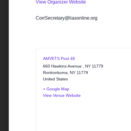
View Organizer Website
CorrSecretary@liasonline.org
AMVETS Post 48
660 Hawkins Avenue , NY 11779
Ronkonkoma
,
NY
11779
United States
+ Google Map
View Venue Website