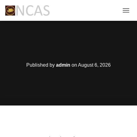
T
O
G
G
L
E
N
A
V
Published by
admin
on
August 6, 2026
I
G
A
T
I
O
N