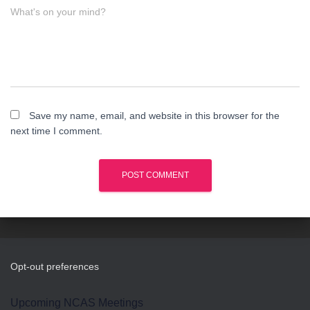
What's on your mind?
Save my name, email, and website in this browser for the
next time I comment.
Opt-out preferences
Upcoming NCAS Meetings