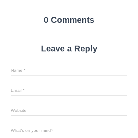
0 Comments
Leave a Reply
Name
*
Email
*
Website
What's on your mind?