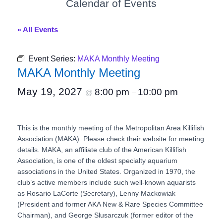
Calendar of Events
« All Events
Event Series:
MAKA Monthly Meeting
MAKA Monthly Meeting
May 19, 2027
8:00 pm
10:00 pm
@
–
This is the monthly meeting of the Metropolitan Area Killifish
Association (MAKA). Please check their website for meeting
details. MAKA, an affiliate club of the American Killifish
Association, is one of the oldest specialty aquarium
associations in the United States. Organized in 1970, the
club’s active members include such well-known aquarists
as Rosario LaCorte (Secretary), Lenny Mackowiak
(President and former AKA New & Rare Species Committee
Chairman), and George Slusarczuk (former editor of the