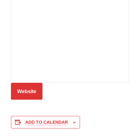
Website
ADD TO CALENDAR