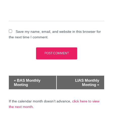
Save my name, email, and website in this browser for
the next time I comment.
E
«
BAS Monthly
LIAS Monthly
Meeting
Meeting
»
v
e
If the calendar month doesn’t advance,
click here to view
the next month
.
n