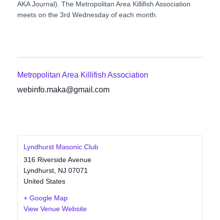
AKA Journal). The Metropolitan Area Killifish Association
meets on the 3rd Wednesday of each month.
Metropolitan Area Killifish Association
webinfo.maka@gmail.com
Lyndhurst Masonic Club
316 Riverside Avenue
Lyndhurst
,
NJ
07071
United States
+ Google Map
View Venue Website