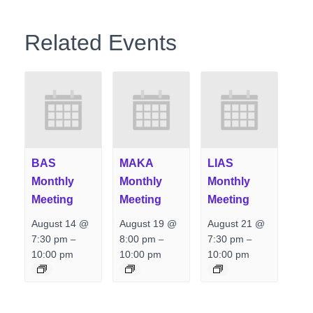
Related Events
BAS
MAKA
LIAS
Monthly
Monthly
Monthly
Meeting
Meeting
Meeting
August 14 @
August 19 @
August 21 @
7:30 pm
8:00 pm
7:30 pm
–
–
–
10:00 pm
10:00 pm
10:00 pm