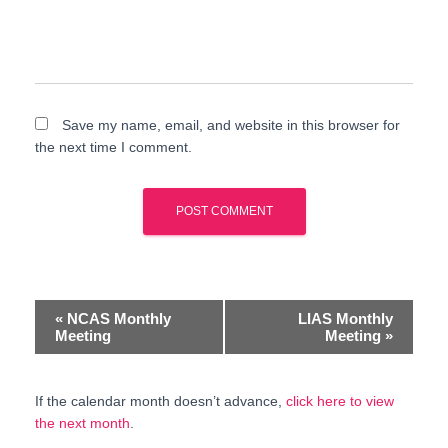
Save my name, email, and website in this browser for
the next time I comment.
E
«
NCAS Monthly
LIAS Monthly
Meeting
Meeting
»
v
e
If the calendar month doesn’t advance,
click here to view
the next month
.
n