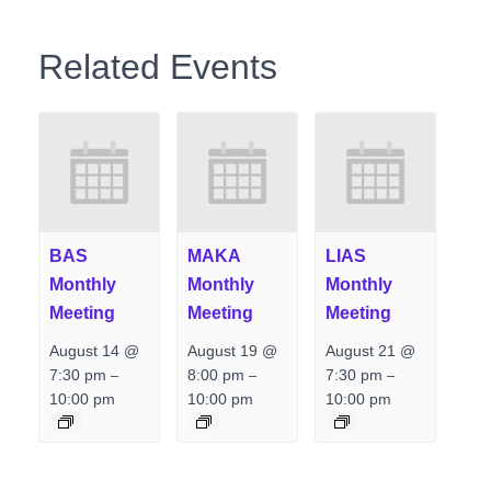
Related Events
BAS
MAKA
LIAS
Monthly
Monthly
Monthly
Meeting
Meeting
Meeting
August 14 @
August 19 @
August 21 @
7:30 pm
8:00 pm
7:30 pm
–
–
–
10:00 pm
10:00 pm
10:00 pm