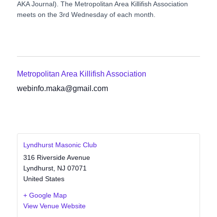
AKA Journal). The Metropolitan Area Killifish Association
meets on the 3rd Wednesday of each month.
Metropolitan Area Killifish Association
webinfo.maka@gmail.com
Lyndhurst Masonic Club
316 Riverside Avenue
Lyndhurst
,
NJ
07071
United States
+ Google Map
View Venue Website