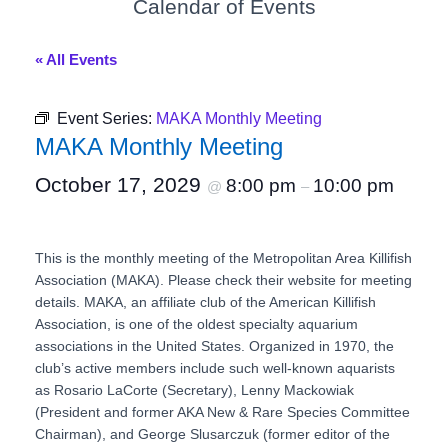
Calendar of Events
« All Events
Event Series:
MAKA Monthly Meeting
MAKA Monthly Meeting
October 17, 2029
8:00 pm
10:00 pm
@
–
This is the monthly meeting of the Metropolitan Area Killifish
Association (MAKA). Please check their website for meeting
details. MAKA, an affiliate club of the American Killifish
Association, is one of the oldest specialty aquarium
associations in the United States. Organized in 1970, the
club’s active members include such well-known aquarists
as Rosario LaCorte (Secretary), Lenny Mackowiak
(President and former AKA New & Rare Species Committee
Chairman), and George Slusarczuk (former editor of the