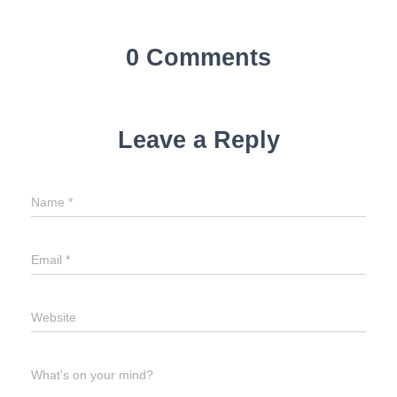
0 Comments
Leave a Reply
Name
*
Email
*
Website
What's on your mind?