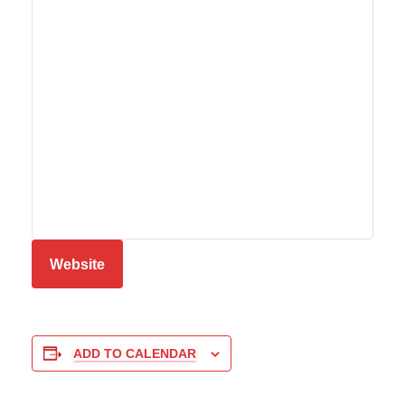
Website
ADD TO CALENDAR