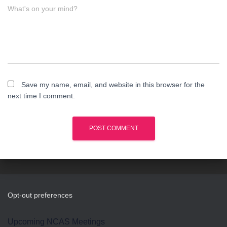
What's on your mind?
Save my name, email, and website in this browser for the
next time I comment.
Opt-out preferences
Upcoming NCAS Meetings