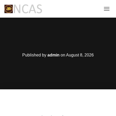
T
O
G
G
L
E
N
A
V
Published by
admin
on
August 8, 2026
I
G
A
T
I
O
N