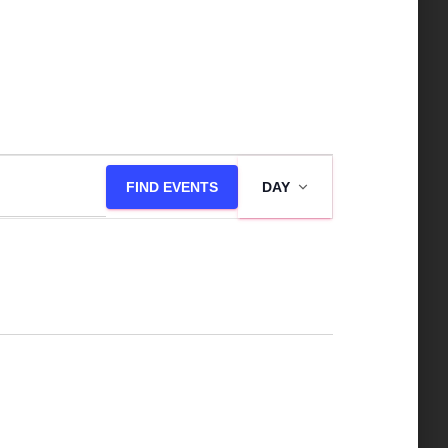
E
FIND EVENTS
DAY
v
e
n
t
V