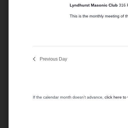
2024
a
S
Lyndhurst Masonic Club
316 
s
t
e
e
This is the monthly meeting of th
a
.
S
r
c
h
e
f
o
r
a
Previous Day
E
v
r
e
n
t
c
s
If the calendar month doesn’t advance,
click here to
b
y
h
K
e
a
y