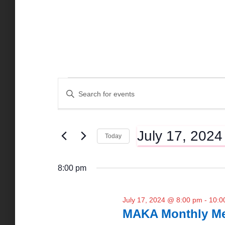
Events
E
E
n
t
v
for
e
July 17, 2024
r
Today
K
e
S
July
e
e
y
8:00 pm
l
n
w
e
17,
o
c
r
July 17, 2024 @ 8:00 pm
-
10:0
t
t
d
MAKA Monthly Me
d
.