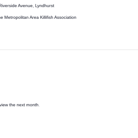
Riverside Avenue, Lyndhurst
e Metropolitan Area Killifish Association
 view the next month
.