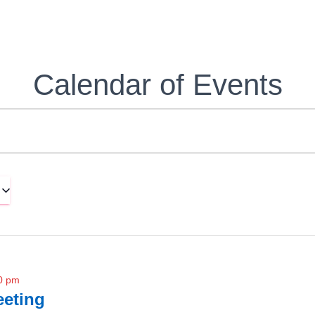
Calendar of Events
0 pm
eting