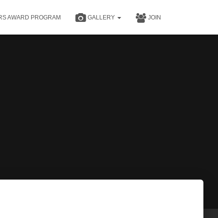
RS AWARD PROGRAM
GALLERY
JOIN