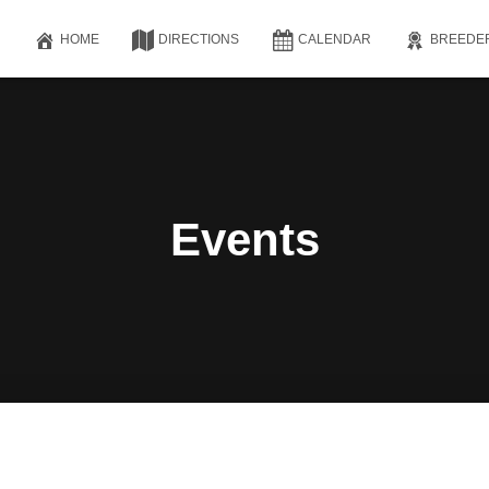
HOME
DIRECTIONS
CALENDAR
BREEDE
Events