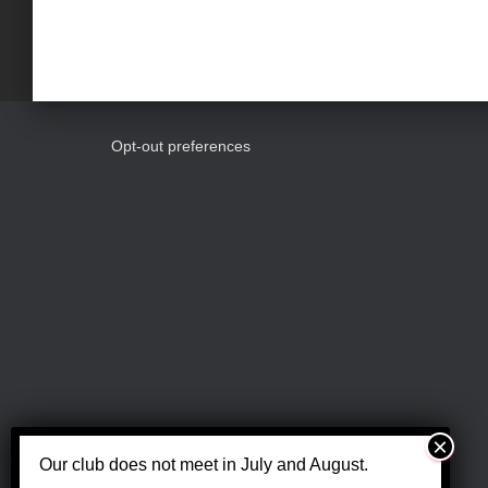
w
o
n
r
d
.
d
Opt-out preferences
V
i
e
w
s
Our club does not meet in July and August.