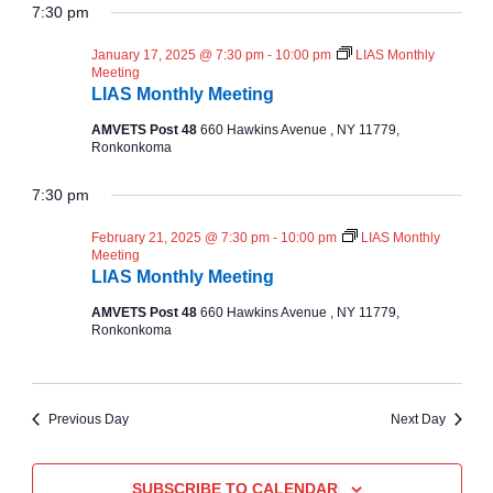
A
v
Y
7:30 pm
v
for
e
R
C
l
e
January 17, 2025 @ 7:30 pm
-
10:00 pm
LIAS Monthly
H
e
e
January
Meeting
n
c
LIAS Monthly Meeting
n
t
17,
t
AMVETS Post 48
660 Hawkins Avenue , NY 11779,
d
Ronkonkoma
t
a
V
2025
t
7:30 pm
e
s
i
.
February 21, 2025 @ 7:30 pm
-
10:00 pm
LIAS Monthly
e
Meeting
S
LIAS Monthly Meeting
w
e
AMVETS Post 48
660 Hawkins Avenue , NY 11779,
Ronkonkoma
s
a
N
r
Previous Day
Next Day
a
c
v
SUBSCRIBE TO CALENDAR