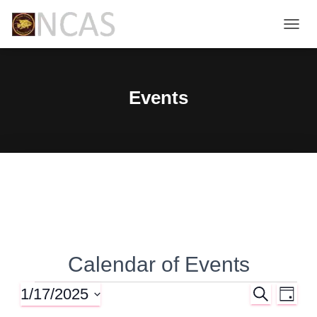
TOGG
NAVIG
Events
Calendar of Events
1/17/2025
S
Events
E
E
D
E
A
S