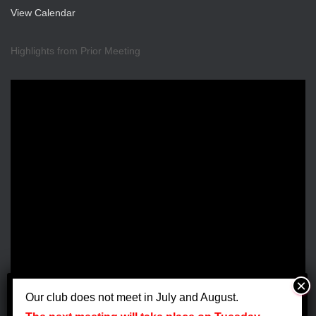
a
View Calendar
v
Highlights from Prior Meeting
i
g
a
t
i
o
n
Our club does not meet in July and August.