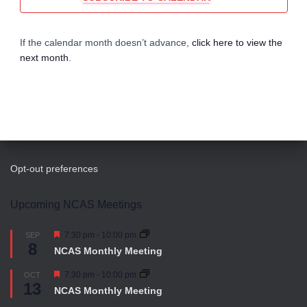
i
h
g
a
If the calendar month doesn’t advance,
click here to view the
next month
.
a
n
t
d
i
V
o
i
n
Opt-out preferences
e
Upcoming NCAS Meetings
w
Featured
7:30 pm
-
10:00 pm
SEP
8
NCAS Monthly Meeting
s
Featured
7:30 pm
-
10:00 pm
OCT
13
N
NCAS Monthly Meeting