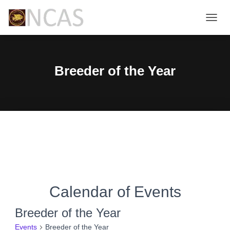
TOGG
NAVIG
Breeder of the Year
Calendar of Events
Breeder of the Year
Events
Breeder of the Year