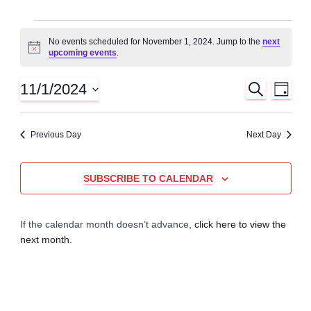
Events
No events scheduled for November 1, 2024. Jump to the
next
N
upcoming events
.
for
o
t
i
11/1/2024
S
E
E
November
D
c
E
A
S
e
A
v
Y
v
e
1,
R
Previous Day
Next Day
C
l
e
H
e
e
2024
n
c
SUBSCRIBE TO CALENDAR
n
t
t
d
t
a
V
If the calendar month doesn’t advance,
click here to view the
t
next month
.
e
s
i
.
e
S
w