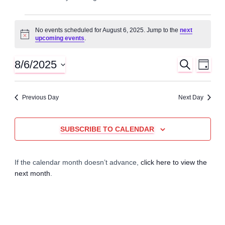
Events
No events scheduled for August 6, 2025. Jump to the
next
N
upcoming events
.
for
o
t
i
8/6/2025
S
E
E
August
D
c
E
A
S
e
A
v
Y
v
e
6,
R
Previous Day
Next Day
C
l
e
H
e
e
2025
n
c
SUBSCRIBE TO CALENDAR
n
t
t
d
t
a
V
If the calendar month doesn’t advance,
click here to view the
t
next month
.
e
s
i
.
e
S
w