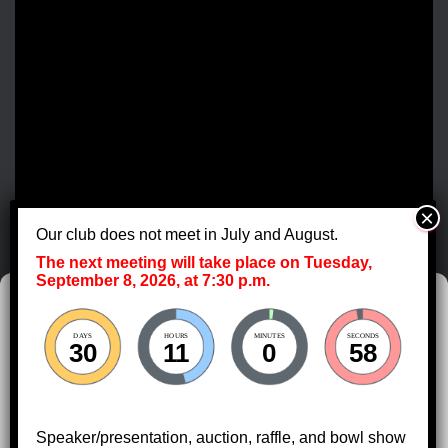
e
w
s
N
a
v
Our club does not meet in July and August.
The next meeting will take place on Tuesday,
i
September 8, 2026, at 7:30 p.m.
Manage Cookie Consent
g
DAYS
HOURS
MINUTES
SECONDS
To provide the best experiences, we use technologies like cookies to store
30
11
0
58
a
and/or access device information. Consenting to these technologies will
allow us to process data such as browsing behavior or unique IDs on this
site. Not consenting or withdrawing consent, may adversely affect certain
t
features and functions.
Speaker/presentation, auction, raffle, and bowl show
HOME
DIRECTIONS
CALENDAR