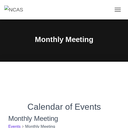
TOGG
NAVIG
Monthly Meeting
Calendar of Events
Monthly Meeting
Events
Monthly Meeting