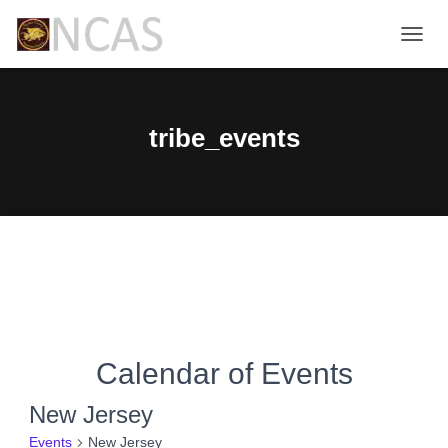
TOGG
NAVIG
tribe_events
Calendar of Events
New Jersey
Events
New Jersey