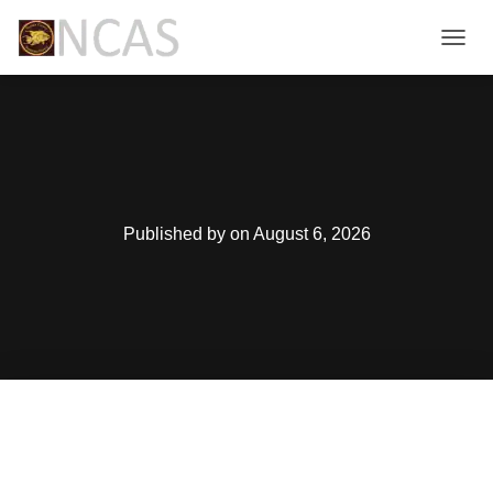
T
O
G
G
L
E
N
A
V
Published by
on
August 6, 2026
I
G
A
T
I
O
N