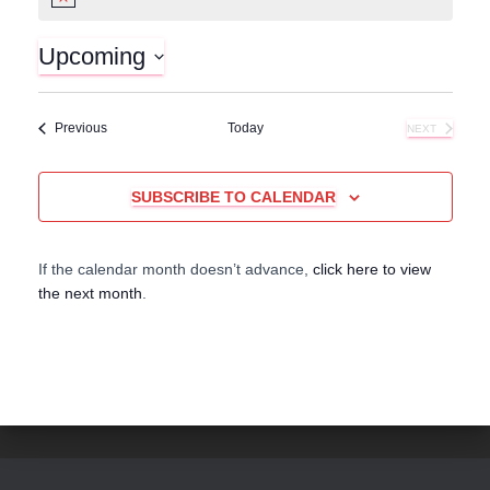
N
o
t
Upcoming
i
c
S
e
e
Events
Previous
Today
NEXT
l
EVENTS
e
c
SUBSCRIBE TO CALENDAR
t
d
a
If the calendar month doesn’t advance,
click here to view
t
the next month
.
e
.