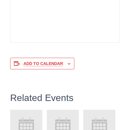
ADD TO CALENDAR
Related Events