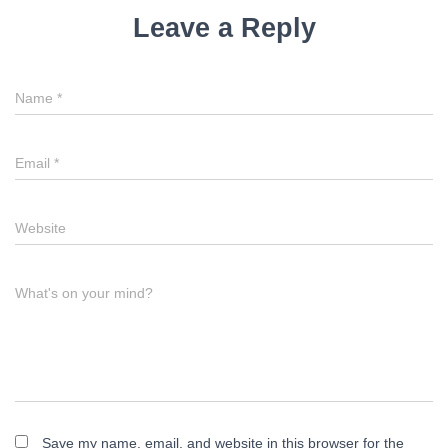
i
Leave a Reply
g
a
Name
*
t
i
Email
*
o
n
Website
What's on your mind?
Save my name, email, and website in this browser for the