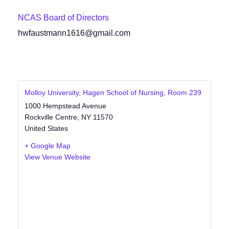
NCAS Board of Directors
hwfaustmann1616@gmail.com
Molloy University, Hagen School of Nursing, Room 239
1000 Hempstead Avenue
Rockville Centre
,
NY
11570
United States
+ Google Map
View Venue Website