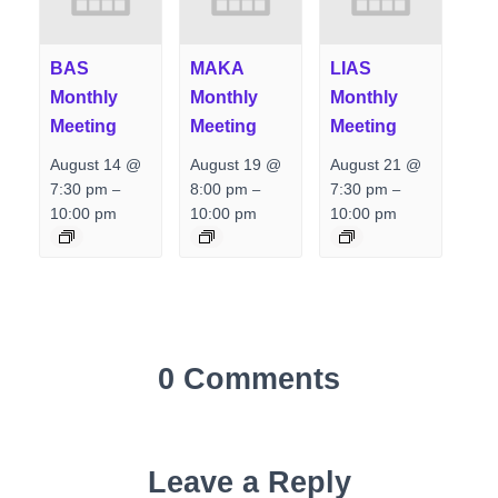
BAS
MAKA
LIAS
Monthly
Monthly
Monthly
Meeting
Meeting
Meeting
August 14 @
August 19 @
August 21 @
7:30 pm
8:00 pm
7:30 pm
–
–
–
10:00 pm
10:00 pm
10:00 pm
0 Comments
Leave a Reply