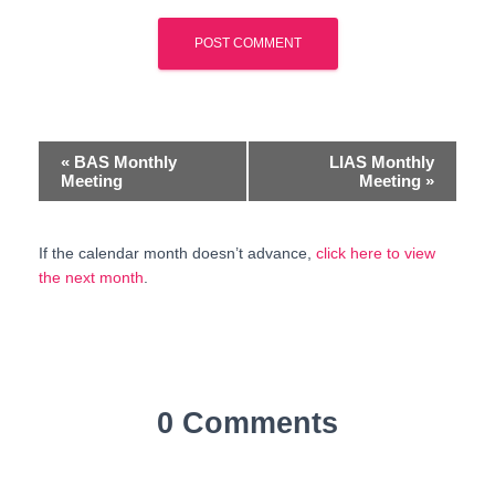
E
«
BAS Monthly
LIAS Monthly
Meeting
Meeting
»
v
e
If the calendar month doesn’t advance,
click here to view
the next month
.
n
t
N
a
0 Comments
v