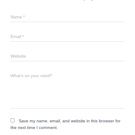
Name
*
Email
*
Website
What's on your mind?
Save my name, email, and website in this browser for
the next time I comment.