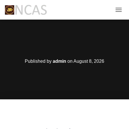
T
O
G
G
L
E
N
A
V
Published by
admin
on
August 8, 2026
I
G
A
T
I
O
N