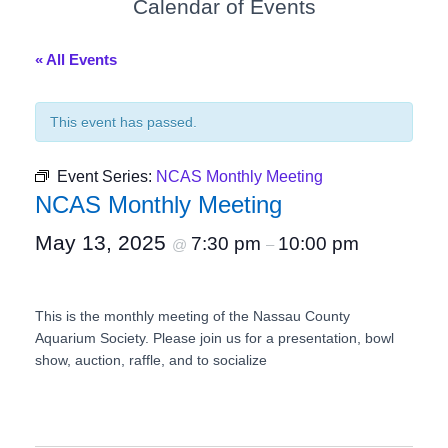
Calendar of Events
« All Events
This event has passed.
Event Series:
NCAS Monthly Meeting
NCAS Monthly Meeting
May 13, 2025
7:30 pm
10:00 pm
@
–
This is the monthly meeting of the Nassau County
Aquarium Society. Please join us for a presentation, bowl
show, auction, raffle, and to socialize