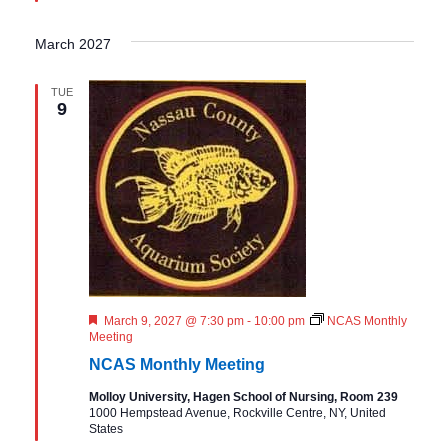
March 2027
TUE
9
F
March 9, 2027 @ 7:30 pm
-
10:00 pm
NCAS Monthly
e
Meeting
a
NCAS Monthly Meeting
t
u
Molloy University, Hagen School of Nursing, Room 239
r
1000 Hempstead Avenue, Rockville Centre, NY, United
e
States
d