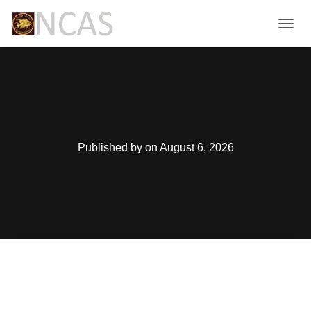
T
O
G
G
L
E
N
A
V
Published by
on
August 6, 2026
I
G
A
T
I
O
N