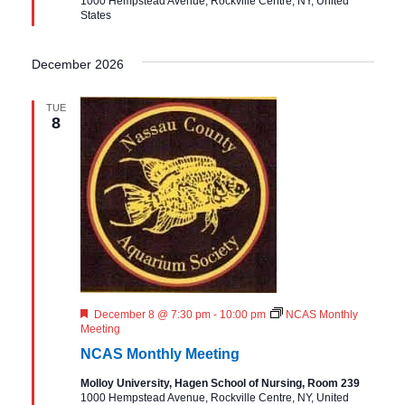
1000 Hempstead Avenue, Rockville Centre, NY, United
e
States
d
December 2026
TUE
8
F
December 8 @ 7:30 pm
-
10:00 pm
NCAS Monthly
e
Meeting
a
NCAS Monthly Meeting
t
u
Molloy University, Hagen School of Nursing, Room 239
r
1000 Hempstead Avenue, Rockville Centre, NY, United
e