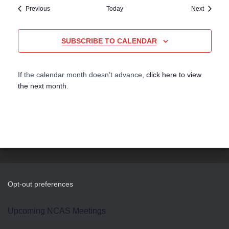
Events
Events
Previous
Today
Next
SUBSCRIBE TO CALENDAR
If the calendar month doesn’t advance,
click here to view
the next month
.
Opt-out preferences
Upcoming NCAS Meetings