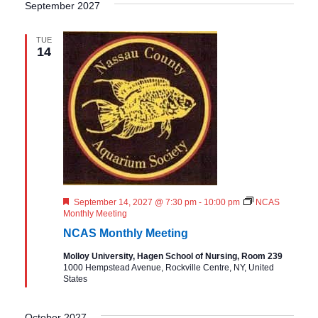
September 2027
TUE
14
F
September 14, 2027 @ 7:30 pm
-
10:00 pm
NCAS
e
Monthly Meeting
a
NCAS Monthly Meeting
t
u
Molloy University, Hagen School of Nursing, Room 239
r
1000 Hempstead Avenue, Rockville Centre, NY, United
e
States
d
October 2027