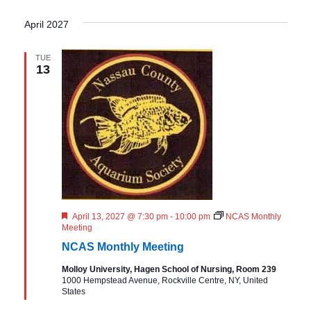
April 2027
TUE
13
F
April 13, 2027 @ 7:30 pm
-
10:00 pm
NCAS Monthly
e
Meeting
a
NCAS Monthly Meeting
t
u
Molloy University, Hagen School of Nursing, Room 239
r
1000 Hempstead Avenue, Rockville Centre, NY, United
e
States
d