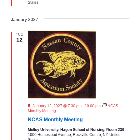
States
d
January 2027
TUE
12
F
January 12, 2027 @ 7:30 pm
-
10:00 pm
NCAS
e
Monthly Meeting
a
NCAS Monthly Meeting
t
u
Molloy University, Hagen School of Nursing, Room 239
r
1000 Hempstead Avenue, Rockville Centre, NY, United
e
States