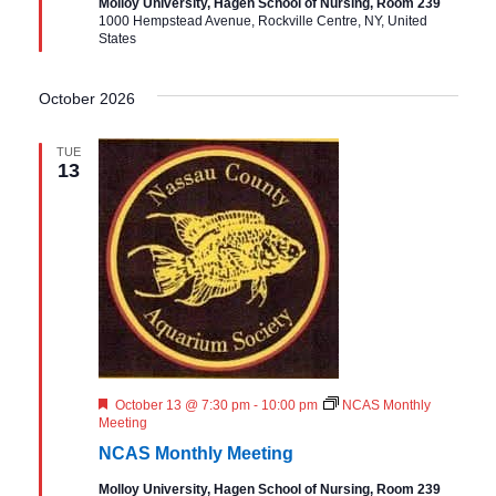
Molloy University, Hagen School of Nursing, Room 239
r
1000 Hempstead Avenue, Rockville Centre, NY, United
e
States
d
October 2026
TUE
13
F
October 13 @ 7:30 pm
-
10:00 pm
NCAS Monthly
e
Meeting
a
NCAS Monthly Meeting
t
u
Molloy University, Hagen School of Nursing, Room 239
r