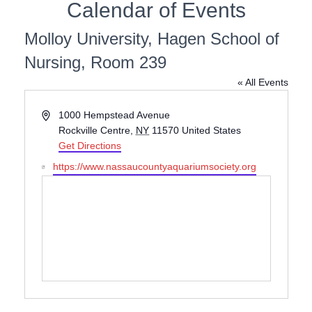
Calendar of Events
Molloy University, Hagen School of
Nursing, Room 239
« All Events
A
1000 Hempstead Avenue
d
Rockville Centre
,
NY
11570
United States
d
Get Directions
r
W
https://www.nassaucountyaquariumsociety.org
e
e
s
b
s
s
i
t
e