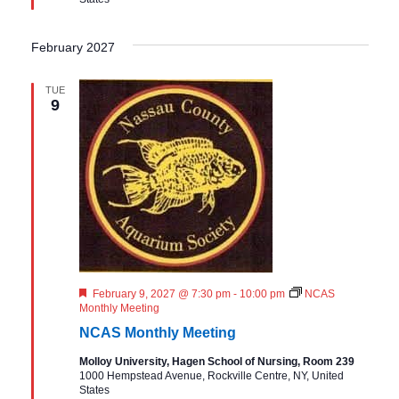
d
February 2027
TUE
9
F
February 9, 2027 @ 7:30 pm
-
10:00 pm
NCAS
e
Monthly Meeting
a
NCAS Monthly Meeting
t
u
Molloy University, Hagen School of Nursing, Room 239
r
1000 Hempstead Avenue, Rockville Centre, NY, United
e
States
d