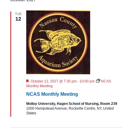
TUE
12
F
October 12, 2027 @ 7:30 pm
-
10:00 pm
NCAS
e
Monthly Meeting
a
NCAS Monthly Meeting
t
u
Molloy University, Hagen School of Nursing, Room 239
r
1000 Hempstead Avenue, Rockville Centre, NY, United
e
States
d