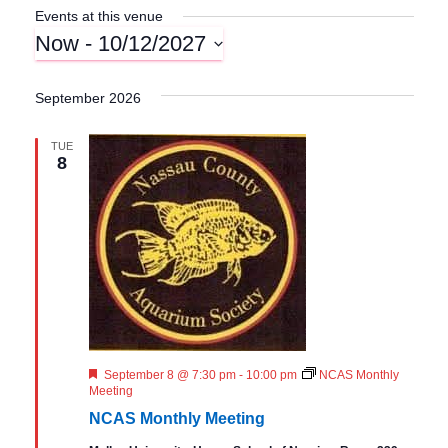
Events at this venue
Now
 - 
10/12/2027
S
e
September 2026
l
e
TUE
c
8
t
d
a
t
e
.
F
September 8 @ 7:30 pm
-
10:00 pm
NCAS Monthly
e
Meeting
a
NCAS Monthly Meeting
t
u