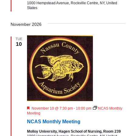
1000 Hempstead Avenue, Rockville Centre, NY, United
e
States
d
November 2026
TUE
10
F
November 10 @ 7:30 pm
-
10:00 pm
NCAS Monthly
e
Meeting
a
NCAS Monthly Meeting
t
u
Molloy University, Hagen School of Nursing, Room 239
r