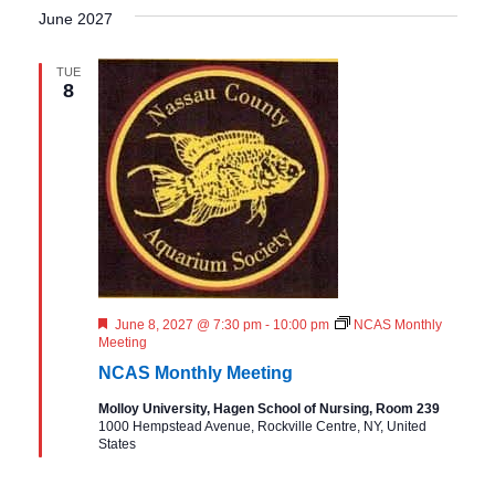
June 2027
TUE
8
F
June 8, 2027 @ 7:30 pm
-
10:00 pm
NCAS Monthly
e
Meeting
a
NCAS Monthly Meeting
t
u
Molloy University, Hagen School of Nursing, Room 239
r
1000 Hempstead Avenue, Rockville Centre, NY, United
e
States
d