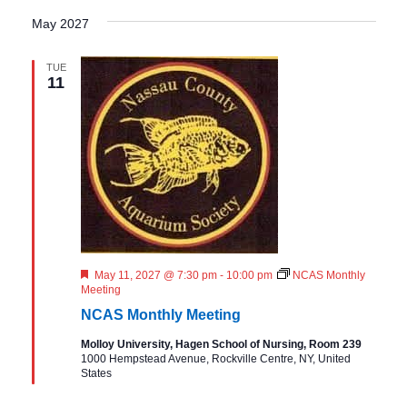
May 2027
TUE
11
F
May 11, 2027 @ 7:30 pm
-
10:00 pm
NCAS Monthly
e
Meeting
a
NCAS Monthly Meeting
t
u
Molloy University, Hagen School of Nursing, Room 239
r
1000 Hempstead Avenue, Rockville Centre, NY, United
e
States
d