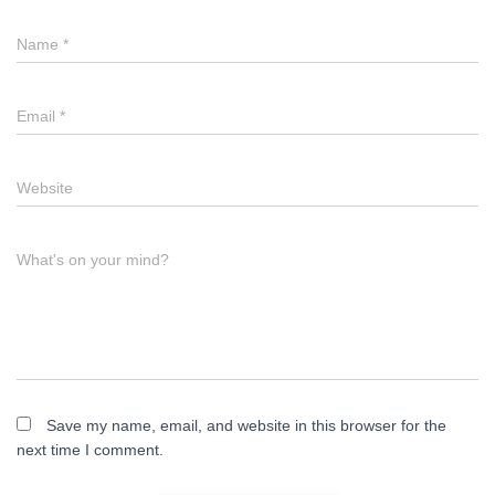
a
Name
*
t
i
Email
*
o
n
Website
What's on your mind?
Save my name, email, and website in this browser for the
next time I comment.