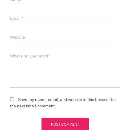
Email
*
Website
What's on your mind?
Save my name, email, and website in this browser for
the next time I comment.