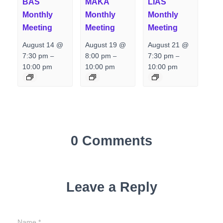
BAS
MAKA
LIAS
Monthly
Monthly
Monthly
Meeting
Meeting
Meeting
August 14 @
August 19 @
August 21 @
7:30 pm
8:00 pm
7:30 pm
–
–
–
10:00 pm
10:00 pm
10:00 pm
0 Comments
Leave a Reply
Name
*