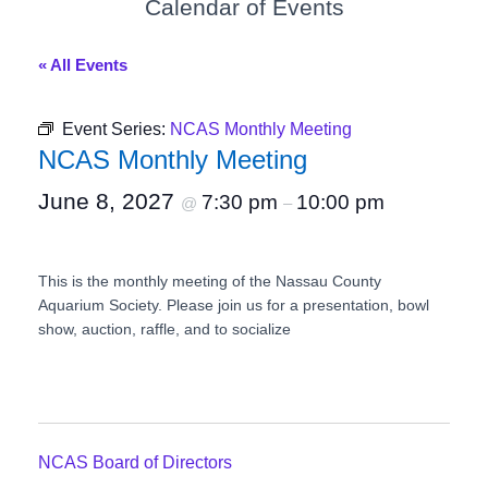
Calendar of Events
« All Events
Event Series:
NCAS Monthly Meeting
NCAS Monthly Meeting
June 8, 2027
7:30 pm
10:00 pm
@
–
This is the monthly meeting of the Nassau County
Aquarium Society. Please join us for a presentation, bowl
show, auction, raffle, and to socialize
NCAS Board of Directors