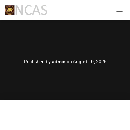
T
O
G
G
L
E
N
A
V
Published by
admin
on
August 10, 2026
I
G
A
T
I
O
N