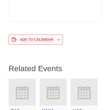
ADD TO CALENDAR
Related Events