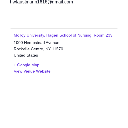
hwfaustmann1616@gmail.com
Molloy University, Hagen School of Nursing, Room 239
1000 Hempstead Avenue
Rockville Centre
,
NY
11570
United States
+ Google Map
View Venue Website