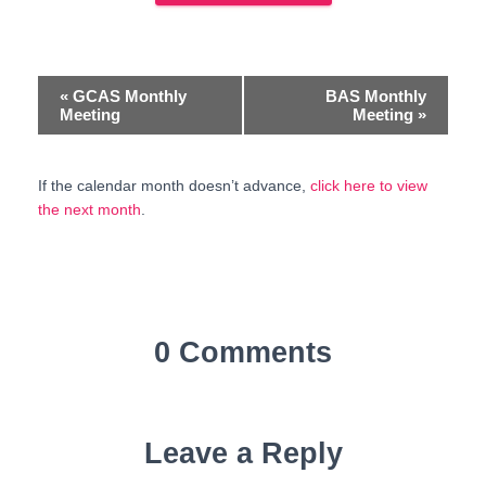
E
«
GCAS Monthly
BAS Monthly
Meeting
Meeting
»
v
e
If the calendar month doesn’t advance,
click here to view
the next month
.
n
t
N
a
0 Comments
v
i
Leave a Reply
g