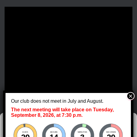
Our club does not meet in July and August.
The next meeting will take place on Tuesday,
September 8, 2026, at 7:30 p.m.
Manage Cookie Consent
DAYS
HOURS
MINUTES
SECONDS
To provide the best experiences, we use technologies like cookies to store