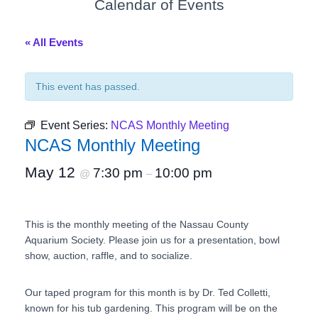
Calendar of Events
« All Events
This event has passed.
Event Series:
NCAS Monthly Meeting
NCAS Monthly Meeting
May 12
7:30 pm
10:00 pm
@
–
This is the monthly meeting of the Nassau County
Aquarium Society. Please join us for a presentation, bowl
show, auction, raffle, and to socialize.
Our taped program for this month is by Dr. Ted Colletti,
known for his tub gardening. This program will be on the