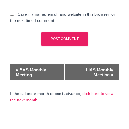
Save my name, email, and website in this browser for
the next time I comment.
E
«
BAS Monthly
LIAS Monthly
Meeting
Meeting
»
v
e
If the calendar month doesn’t advance,
click here to view
the next month
.
n
t
N