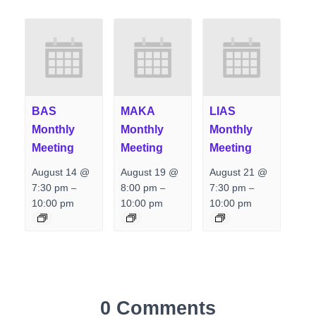
BAS
MAKA
LIAS
Monthly
Monthly
Monthly
Meeting
Meeting
Meeting
August 14 @
August 19 @
August 21 @
7:30 pm
8:00 pm
7:30 pm
–
–
–
10:00 pm
10:00 pm
10:00 pm
0 Comments