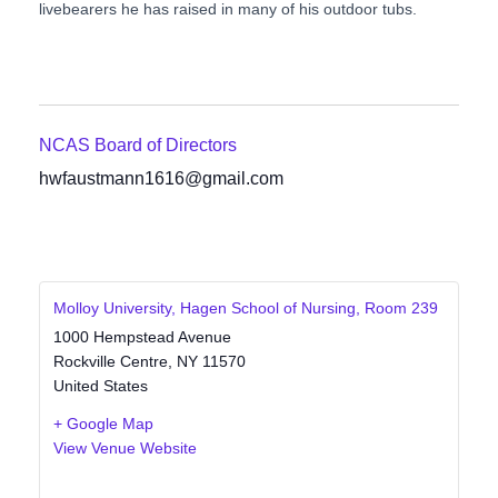
livebearers he has raised in many of his outdoor tubs.
NCAS Board of Directors
hwfaustmann1616@gmail.com
Molloy University, Hagen School of Nursing, Room 239
1000 Hempstead Avenue
Rockville Centre
,
NY
11570
United States
+ Google Map
View Venue Website