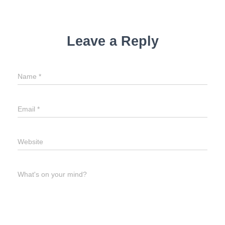
Leave a Reply
Name
*
Email
*
Website
What's on your mind?