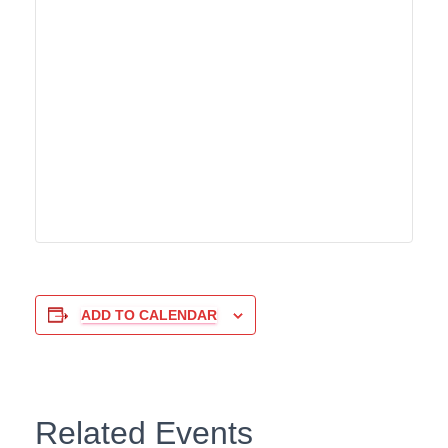
ADD TO CALENDAR
Related Events