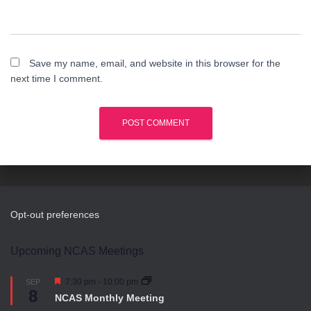
Save my name, email, and website in this browser for the
next time I comment.
Opt-out preferences
Upcoming NCAS Meetings
F
7:30 pm
-
10:00 pm
SEP
8
e
NCAS Monthly Meeting
a