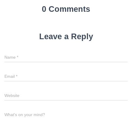
a
0 Comments
v
i
Leave a Reply
g
a
Name
*
t
i
Email
*
o
n
Website
What's on your mind?