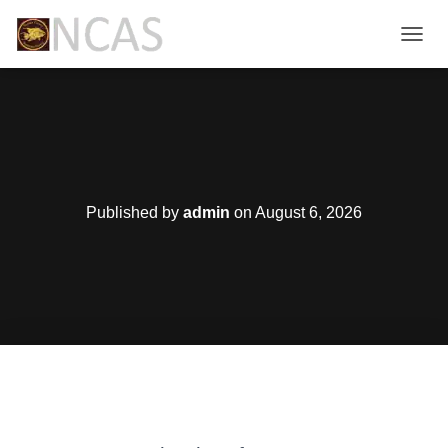
T
O
G
G
L
E
N
A
V
Published by
admin
on
August 6, 2026
I
G
A
T
I
O
N