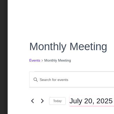
Monthly Meeting
Events
Monthly Meeting
Events
E
E
n
t
for
v
e
July 20, 2025
r
Today
K
July
e
S
e