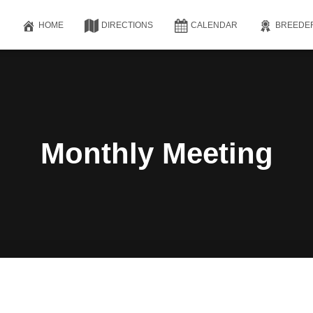
HOME
DIRECTIONS
CALENDAR
BREEDE
Monthly Meeting