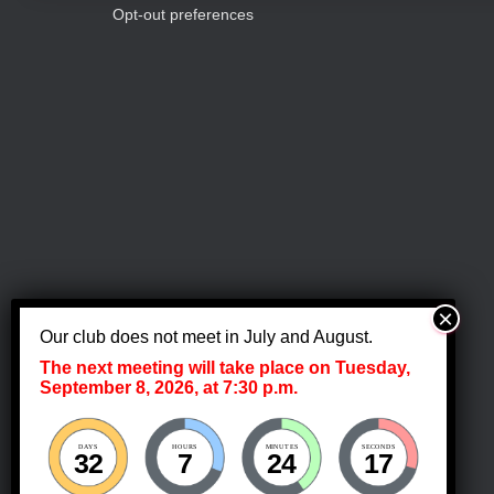
c
s
Opt-out preferences
b
y
h
K
e
a
y
w
o
n
r
d
.
d
V
Our club does not meet in July and August.
The next meeting will take place on Tuesday,
i
September 8, 2026, at 7:30 p.m.
e
DAYS
HOURS
MINUTES
SECONDS
32
7
24
17