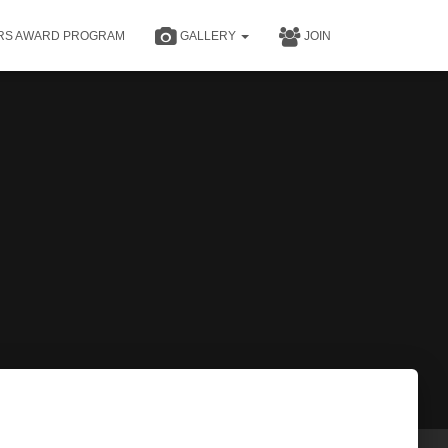
RS AWARD PROGRAM
GALLERY
JOIN