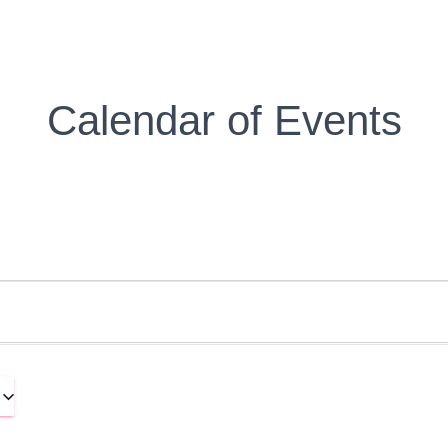
Calendar of Events