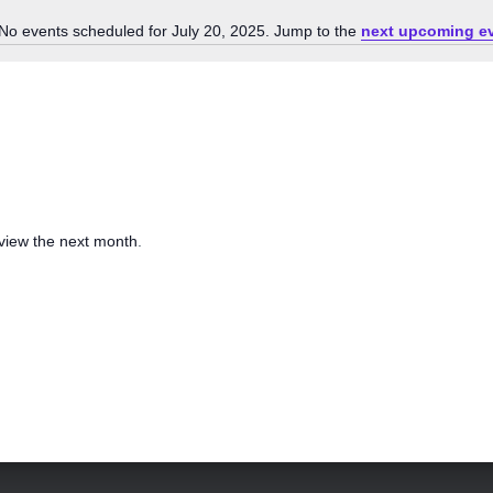
No events scheduled for July 20, 2025. Jump to the
next upcoming e
N
o
t
i
c
e
 view the next month
.