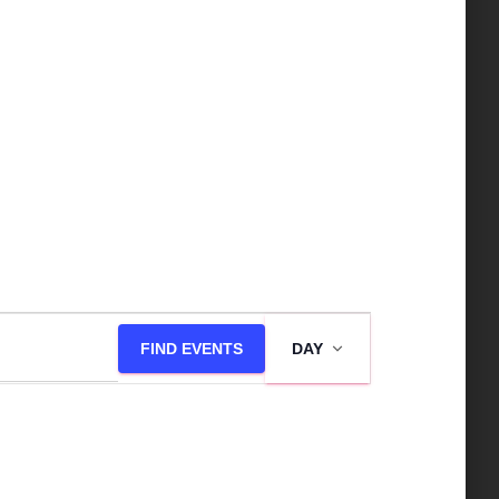
E
FIND EVENTS
DAY
v
e