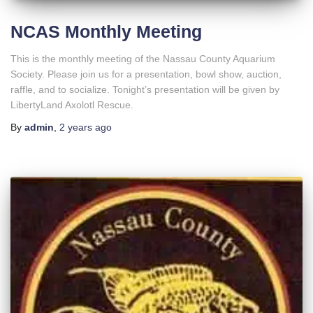
NCAS Monthly Meeting
This is the monthly meeting of the Nassau County Aquarium
Society. Please join us for a presentation, bowl show, auction,
raffle, and to socialize. Tonight’s presentation will be given by
LibertyLand Axolotl Rescue.
By
admin
,
2 years
ago