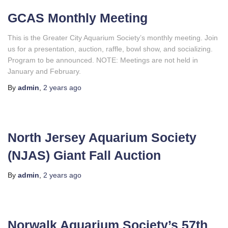
GCAS Monthly Meeting
This is the Greater City Aquarium Society’s monthly meeting. Join
us for a presentation, auction, raffle, bowl show, and socializing.
Program to be announced. NOTE: Meetings are not held in
January and February.
By
admin
,
2 years
ago
North Jersey Aquarium Society
(NJAS) Giant Fall Auction
By
admin
,
2 years
ago
Norwalk Aquarium Society’s 57th