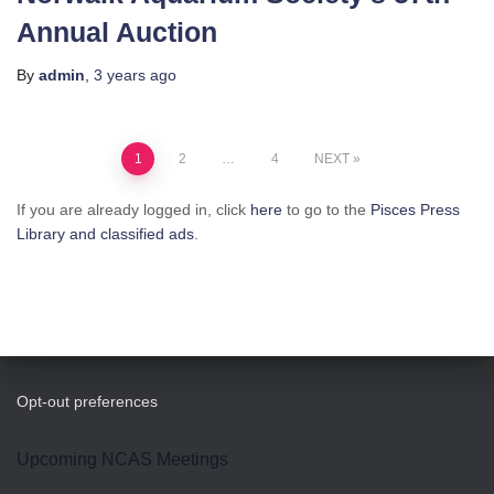
Annual Auction
By
admin
,
3 years
ago
Posts
1
2
…
4
NEXT
pagination
If you are already logged in, click
here
to go to the
Pisces Press
Library and classified ads
.
Opt-out preferences
Upcoming NCAS Meetings