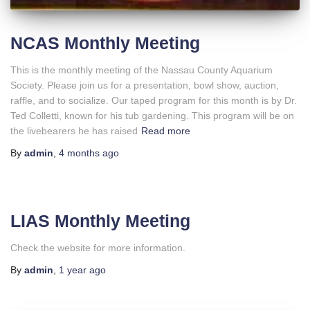
NCAS Monthly Meeting
This is the monthly meeting of the Nassau County Aquarium
Society. Please join us for a presentation, bowl show, auction,
raffle, and to socialize. Our taped program for this month is by Dr.
Ted Colletti, known for his tub gardening. This program will be on
the livebearers he has raised
Read more
By
admin
,
4 months
ago
LIAS Monthly Meeting
Check the website for more information.
By
admin
,
1 year
ago