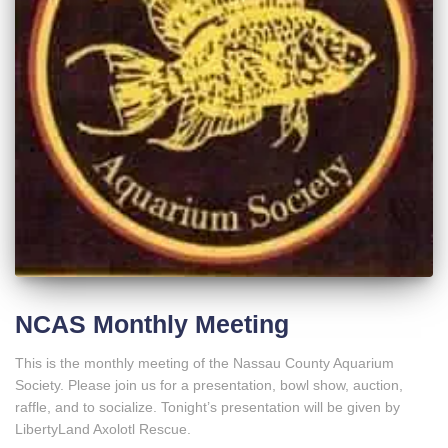
NCAS Monthly Meeting
This is the monthly meeting of the Nassau County Aquarium
Society. Please join us for a presentation, bowl show, auction,
raffle, and to socialize. Tonight’s presentation will be given by
LibertyLand Axolotl Rescue.