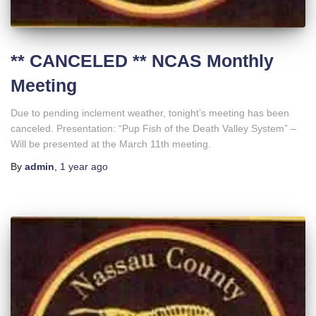
** CANCELED ** NCAS Monthly
Meeting
Due to pending inclement weather, tonight’s meeting has been
canceled. Presentation: “Pup Fish of the Death Valley System” –
Will be presented at the March 11th meeting.
By
admin
,
1 year
ago