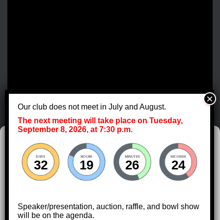
Our club does not meet in July and August.
The next meeting will take place on Tuesday,
September 8, 2026, at 7:30 p.m.
Manage Cookie Consent
DAYS
HOURS
MINUTES
SECONDS
To provide the best experiences, we use technologies like cookies to store
32
19
26
23
and/or access device information. Consenting to these technologies will
allow us to process data such as browsing behavior or unique IDs on this
site. Not consenting or withdrawing consent, may adversely affect certain
features and functions.
Speaker/presentation, auction, raffle, and bowl show
HOME
DIRECTIONS
CALENDAR
will be on the agenda.