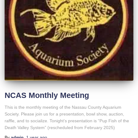
NCAS Monthly Meeting
This is the monthly meeting of the Nassau County Aquarium
Society. Please join us for a presentation, bowl show, auction,
raffle, and to socialize. Tonight’s presentation is “Pup Fish of the
Death Valley System” (rescheduled from February 2025)
By
admin
,
1 year
ago