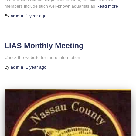
members include such well-known aquarists as
Read more
By
admin
,
1 year
ago
LIAS Monthly Meeting
Check the website for more information.
By
admin
,
1 year
ago