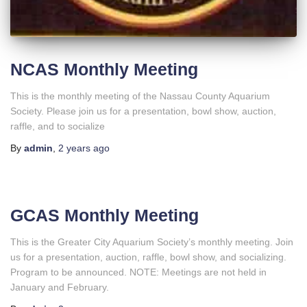
NCAS Monthly Meeting
This is the monthly meeting of the Nassau County Aquarium
Society. Please join us for a presentation, bowl show, auction,
raffle, and to socialize
By
admin
,
2 years
ago
GCAS Monthly Meeting
This is the Greater City Aquarium Society’s monthly meeting. Join
us for a presentation, auction, raffle, bowl show, and socializing.
Program to be announced. NOTE: Meetings are not held in
January and February.