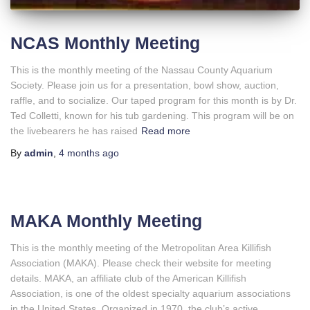
NCAS Monthly Meeting
This is the monthly meeting of the Nassau County Aquarium
Society. Please join us for a presentation, bowl show, auction,
raffle, and to socialize. Our taped program for this month is by Dr.
Ted Colletti, known for his tub gardening. This program will be on
the livebearers he has raised
Read more
By
admin
,
4 months
ago
MAKA Monthly Meeting
This is the monthly meeting of the Metropolitan Area Killifish
Association (MAKA). Please check their website for meeting
details. MAKA, an affiliate club of the American Killifish
Association, is one of the oldest specialty aquarium associations
in the United States. Organized in 1970, the club’s active