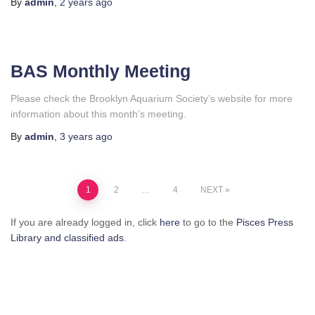
By
admin
,
2 years
ago
BAS Monthly Meeting
Please check the Brooklyn Aquarium Society’s website for more
information about this month’s meeting.
By
admin
,
3 years
ago
Posts
1
2
…
4
NEXT
pagination
If you are already logged in, click
here
to go to the
Pisces Press
Library and classified ads
.