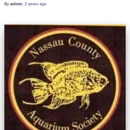
By
admin
,
2 years
ago