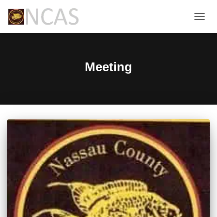
TOGG
NAVIG
Meeting