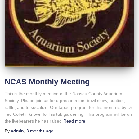
NCAS Monthly Meeting
This is the monthly meeting of the Nassau County Aquarium
Society. Please join us for a presentation, bowl show, auction,
raffle, and to socialize. Our taped program for this month is by Dr.
Ted Colletti, known for his tub gardening. This program will be on
the livebearers he has raised
Read more
By
admin
,
3 months
ago